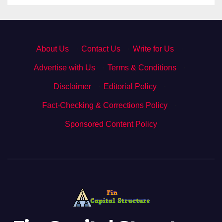
About Us
·
Contact Us
·
Write for Us
·
Advertise with Us
·
Terms & Conditions
·
Disclaimer
·
Editorial Policy
·
Fact-Checking & Corrections Policy
·
Sponsored Content Policy