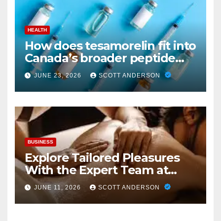
HEALTH
How does tesamorelin fit into
Canada’s broader peptide
industry picture?
JUNE 23, 2026
SCOTT ANDERSON
BUSINESS
Explore Tailored Pleasures
With the Expert Team at
secrettantric.com
JUNE 11, 2026
SCOTT ANDERSON