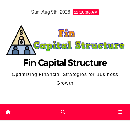
Skip
Sun. Aug 9th, 2026
11:10:07 AM
to
content
Fin Capital Structure
Optimizing Financial Strategies for Business
Growth