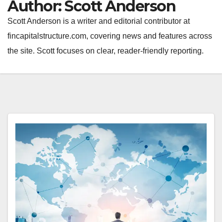
Author:
Scott Anderson
Scott Anderson is a writer and editorial contributor at
fincapitalstructure.com, covering news and features across
the site. Scott focuses on clear, reader-friendly reporting.