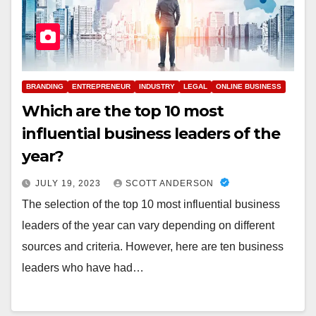
BRANDING
ENTREPRENEUR
INDUSTRY
LEGAL
ONLINE BUSINESS
Which are the top 10 most
influential business leaders of the
year?
JULY 19, 2023
SCOTT ANDERSON
The selection of the top 10 most influential business
leaders of the year can vary depending on different
sources and criteria. However, here are ten business
leaders who have had…