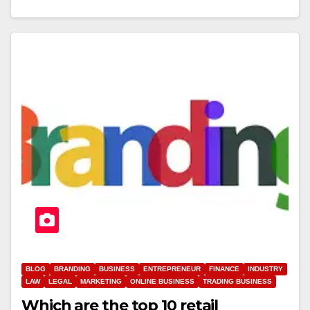
BLOG
BRANDING
BUSINESS
ENTREPRENEUR
FINANCE
INDUSTRY
LAW
LEGAL
MARKETING
ONLINE BUSINESS
TRADING BUSINESS
Which are the top 10 retail