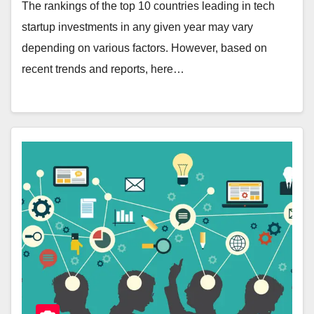
The rankings of the top 10 countries leading in tech
startup investments in any given year may vary
depending on various factors. However, based on
recent trends and reports, here…