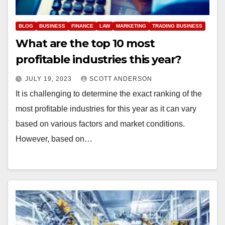
BLOG
BUSINESS
FINANCE
LAW
MARKETING
TRADING BUSINESS
What are the top 10 most
profitable industries this year?
JULY 19, 2023
SCOTT ANDERSON
It is challenging to determine the exact ranking of the
most profitable industries for this year as it can vary
based on various factors and market conditions.
However, based on…