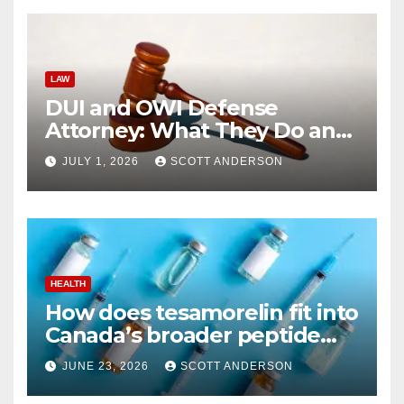
LAW
DUI and OWI Defense
Attorney: What They Do and
Why You Might Need One
JULY 1, 2026
SCOTT ANDERSON
HEALTH
How does tesamorelin fit into
Canada’s broader peptide
industry picture?
JUNE 23, 2026
SCOTT ANDERSON