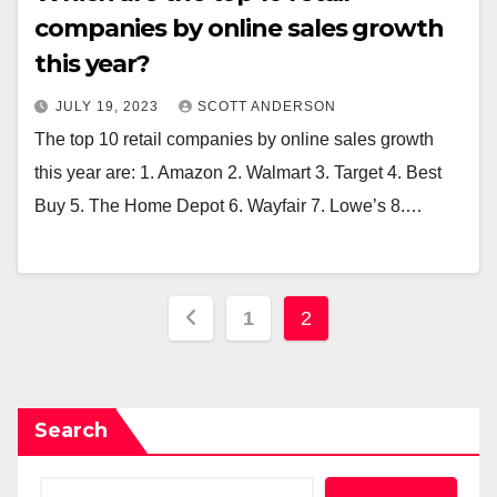
companies by online sales growth
this year?
JULY 19, 2023
SCOTT ANDERSON
The top 10 retail companies by online sales growth
this year are: 1. Amazon 2. Walmart 3. Target 4. Best
Buy 5. The Home Depot 6. Wayfair 7. Lowe’s 8.…
Posts
1
2
pagination
Search