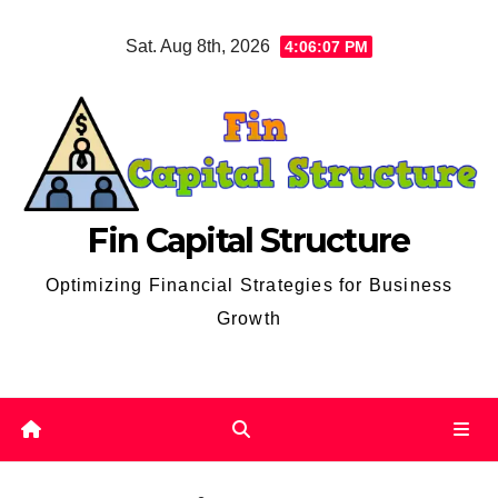
Skip
Sat. Aug 8th, 2026
4:06:08 PM
to
content
Fin Capital Structure
Optimizing Financial Strategies for Business
Growth