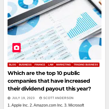
BLOG
BUSINESS
FINANCE
LAW
MARKETING
TRADING BUSINESS
Which are the top 10 public
companies that have increased
their dividend payout this year?
JULY 19, 2023
SCOTT ANDERSON
1. Apple Inc. 2. Amazon.com Inc. 3. Microsoft