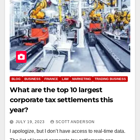
BLOG
BUSINESS
FINANCE
LAW
MARKETING
TRADING BUSINESS
What are the top 10 largest
corporate tax settlements this
year?
JULY 19, 2023
SCOTT ANDERSON
I apologize, but I don’t have access to real-time data.