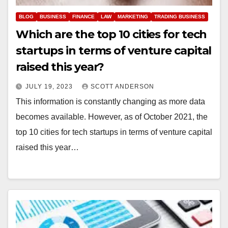
BLOG
BUSINESS
FINANCE
LAW
MARKETING
TRADING BUSINESS
Which are the top 10 cities for tech
startups in terms of venture capital
raised this year?
JULY 19, 2023
SCOTT ANDERSON
This information is constantly changing as more data
becomes available. However, as of October 2021, the
top 10 cities for tech startups in terms of venture capital
raised this year…