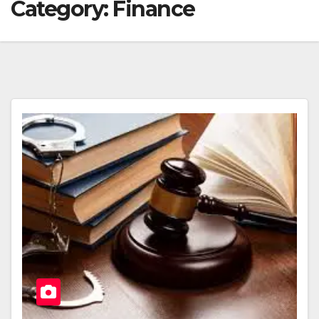
Category:
Finance