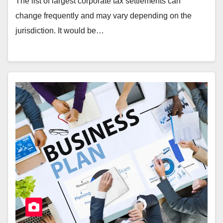
The list of largest corporate tax settlements can
change frequently and may vary depending on the
jurisdiction. It would be…