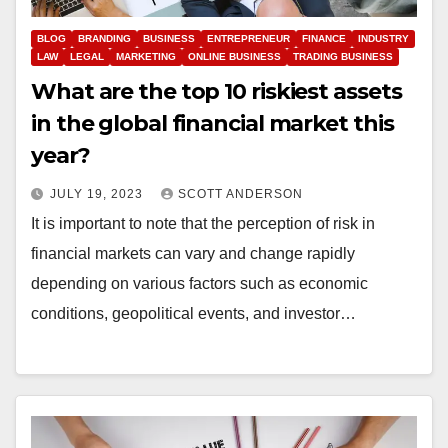
BLOG
BRANDING
BUSINESS
ENTREPRENEUR
FINANCE
INDUSTRY
LAW
LEGAL
MARKETING
ONLINE BUSINESS
TRADING BUSINESS
What are the top 10 riskiest assets
in the global financial market this
year?
JULY 19, 2023
SCOTT ANDERSON
It is important to note that the perception of risk in
financial markets can vary and change rapidly
depending on various factors such as economic
conditions, geopolitical events, and investor…