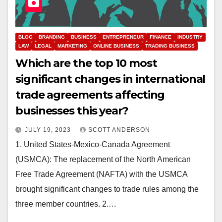
BLOG
BRANDING
BUSINESS
ENTREPRENEUR
FINANCE
INDUSTRY
LAW
LEGAL
MARKETING
ONLINE BUSINESS
TRADING BUSINESS
Which are the top 10 most
significant changes in international
trade agreements affecting
businesses this year?
JULY 19, 2023
SCOTT ANDERSON
1. United States-Mexico-Canada Agreement
(USMCA): The replacement of the North American
Free Trade Agreement (NAFTA) with the USMCA
brought significant changes to trade rules among the
three member countries. 2.…