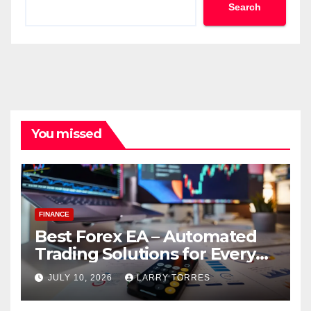
Search
You missed
FINANCE
Best Forex EA – Automated
Trading Solutions for Every
Strategy
JULY 10, 2026
LARRY TORRES