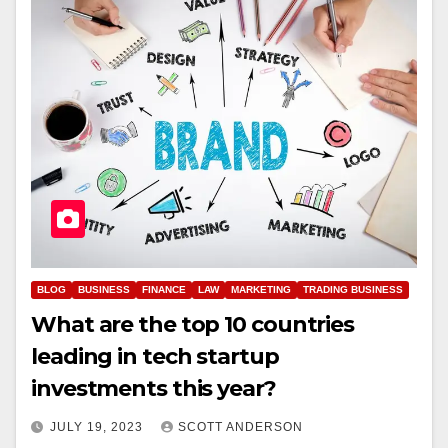
BLOG
BUSINESS
FINANCE
LAW
MARKETING
TRADING BUSINESS
What are the top 10 countries
leading in tech startup
investments this year?
JULY 19, 2023
SCOTT ANDERSON