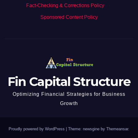
Fact-Checking & Corrections Policy
·
Sponsored Content Policy
Fin Capital Structure
Optimizing Financial Strategies for Business
Growth
Proudly powered by WordPress
|
Theme: newsgine by
Themeansar
.