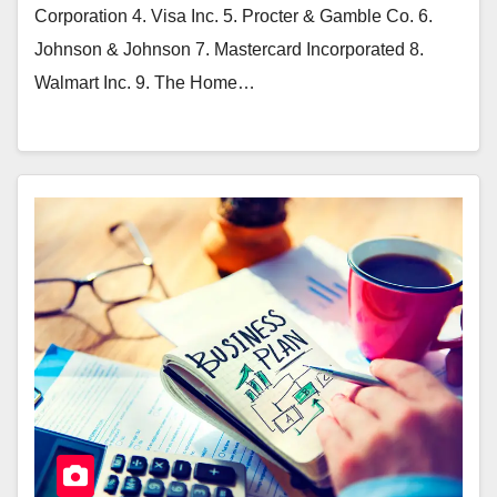
Corporation 4. Visa Inc. 5. Procter & Gamble Co. 6.
Johnson & Johnson 7. Mastercard Incorporated 8.
Walmart Inc. 9. The Home…