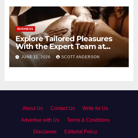
BUSINESS
Explore Tailored Pleasures
With the Expert Team at
secrettantric.com
JUNE 11, 2026
SCOTT ANDERSON
About Us
·
Contact Us
·
Write for Us
·
Advertise with Us
·
Terms & Conditions
·
Disclaimer
·
Editorial Policy
·