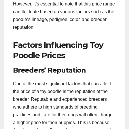
However, it’s essential to note that this price range
can fluctuate based on various factors such as the
poodle’s lineage, pedigree, color, and breeder
reputation.
Factors Influencing Toy
Poodle Prices
Breeders’ Reputation
One of the most significant factors that can affect
the price of a toy poodle is the reputation of the
breeder. Reputable and experienced breeders
who adhere to high standards of breeding
practices and care for their dogs will often charge
a higher price for their puppies. This is because