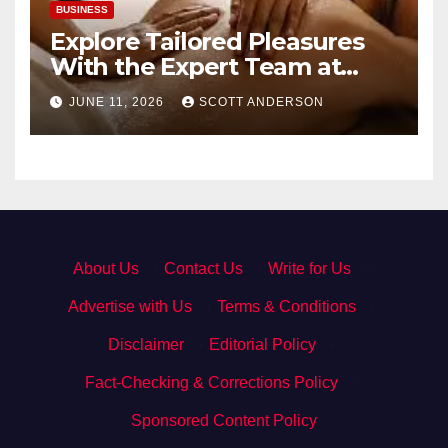
BUSINESS
Explore Tailored Pleasures
With the Expert Team at
secrettantric.com
JUNE 11, 2026
SCOTT ANDERSON
About Us
·
Contact Us
·
Write for Us
·
Advertise with Us
·
Terms & Conditions
·
Disclaimer
·
Editorial Policy
·
Fact-Checking & Corrections Policy
·
Sponsored Content Policy