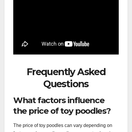
Frequently Asked
Questions
What factors influence
the price of toy poodles?
The price of toy poodles can vary depending on