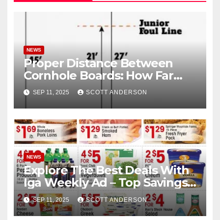
NEWS
Proper Distance Between
Cornhole Boards: How Far
Apart Are Cornhole Boards
SEP 11, 2025
SCOTT ANDERSON
NEWS
Explore The Best Deals With
Iga Weekly Ad – Top Savings
Here
SEP 11, 2025
SCOTT ANDERSON