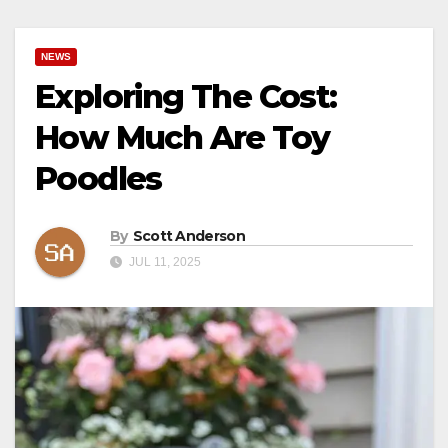
NEWS
Exploring The Cost:
How Much Are Toy
Poodles
By
Scott Anderson
JUL 11, 2025