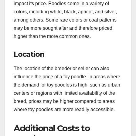
impact its price. Poodles come in a variety of
colors, including white, black, apricot, and silver,
among others. Some rare colors or coat patterns
may be more sought after and therefore priced
higher than the more common ones.
Location
The location of the breeder or seller can also
influence the price of a toy poodle. In areas where
the demand for toy poodles is high, such as urban
centers or regions with limited availability of the
breed, prices may be higher compared to areas
where toy poodles are more readily accessible.
Additional Costs to