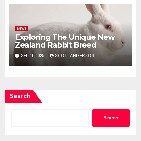
NEWS
Exploring The Unique New
Zealand Rabbit Breed
SEP 11, 2025
SCOTT ANDERSON
Search
Search