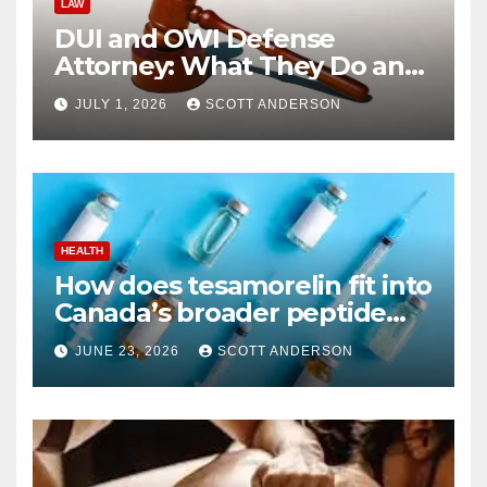
LAW
DUI and OWI Defense
Attorney: What They Do and
Why You Might Need One
JULY 1, 2026
SCOTT ANDERSON
HEALTH
How does tesamorelin fit into
Canada’s broader peptide
industry picture?
JUNE 23, 2026
SCOTT ANDERSON