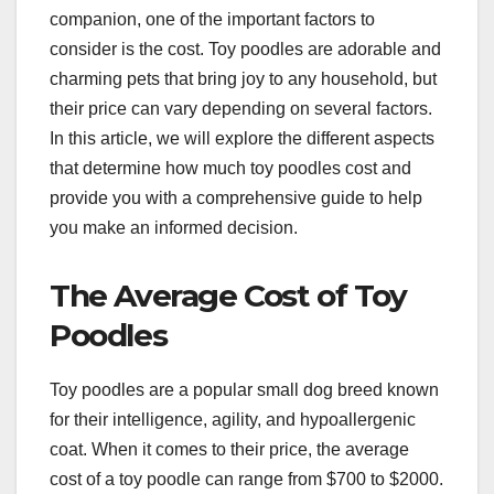
companion, one of the important factors to
consider is the cost. Toy poodles are adorable and
charming pets that bring joy to any household, but
their price can vary depending on several factors.
In this article, we will explore the different aspects
that determine how much toy poodles cost and
provide you with a comprehensive guide to help
you make an informed decision.
The Average Cost of Toy
Poodles
Toy poodles are a popular small dog breed known
for their intelligence, agility, and hypoallergenic
coat. When it comes to their price, the average
cost of a toy poodle can range from $700 to $2000.