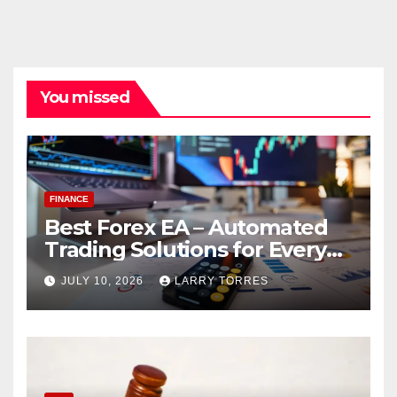
You missed
FINANCE
Best Forex EA – Automated
Trading Solutions for Every
Strategy
JULY 10, 2026
LARRY TORRES