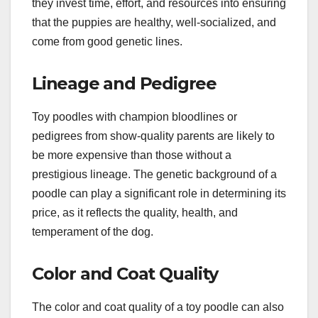
they invest time, effort, and resources into ensuring
that the puppies are healthy, well-socialized, and
come from good genetic lines.
Lineage and Pedigree
Toy poodles with champion bloodlines or
pedigrees from show-quality parents are likely to
be more expensive than those without a
prestigious lineage. The genetic background of a
poodle can play a significant role in determining its
price, as it reflects the quality, health, and
temperament of the dog.
Color and Coat Quality
The color and coat quality of a toy poodle can also