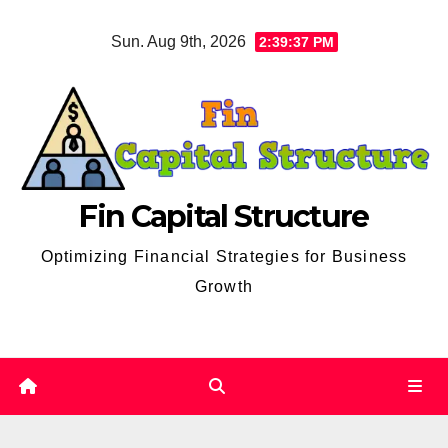
Skip
Sun. Aug 9th, 2026
2:39:38 PM
to
content
Fin Capital Structure
Optimizing Financial Strategies for Business
Growth