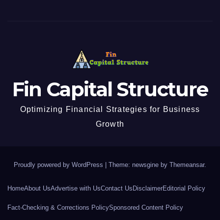
Fin Capital Structure
Optimizing Financial Strategies for Business
Growth
Proudly powered by WordPress
|
Theme: newsgine by
Themeansar
.
Home
About Us
Advertise with Us
Contact Us
Disclaimer
Editorial Policy
Fact-Checking & Corrections Policy
Sponsored Content Policy