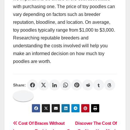
with purchasing one. The price of toy poodles can
vary depending on factors such as breeder
reputation, bloodline, and location. On average,
toy poodles typically range from $1,000 to $3,000.
Researching reputable breeders and
understanding the costs involved will help you
make an informed decision on how much toy
poodles are worth.
Share:
Post
Cost Of Braces Without
Discover The Cost Of