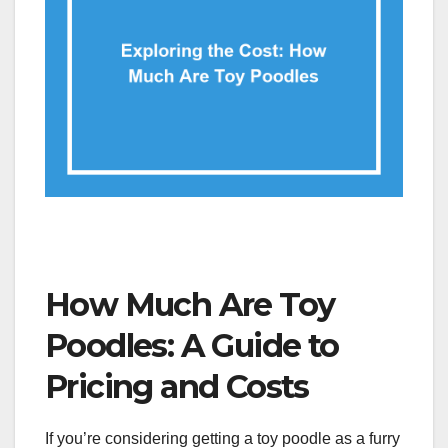
How Much Are Toy
Poodles: A Guide to
Pricing and Costs
If you’re considering getting a toy poodle as a furry