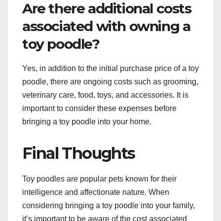
Are there additional costs
associated with owning a
toy poodle?
Yes, in addition to the initial purchase price of a toy
poodle, there are ongoing costs such as grooming,
veterinary care, food, toys, and accessories. It is
important to consider these expenses before
bringing a toy poodle into your home.
Final Thoughts
Toy poodles are popular pets known for their
intelligence and affectionate nature. When
considering bringing a toy poodle into your family,
it’s important to be aware of the cost associated