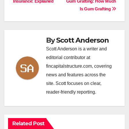
Insurance: Explained
Gum Grafting: How Much
navigation
Is Gum Grafting
By
Scott Anderson
Scott Anderson is a writer and
editorial contributor at
fincapitalstructure.com, covering
news and features across the
site. Scott focuses on clear,
reader-friendly reporting.
Related Post