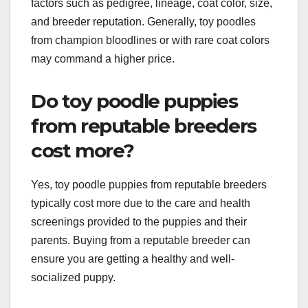
factors such as pedigree, lineage, coat color, size,
and breeder reputation. Generally, toy poodles
from champion bloodlines or with rare coat colors
may command a higher price.
Do toy poodle puppies
from reputable breeders
cost more?
Yes, toy poodle puppies from reputable breeders
typically cost more due to the care and health
screenings provided to the puppies and their
parents. Buying from a reputable breeder can
ensure you are getting a healthy and well-
socialized puppy.