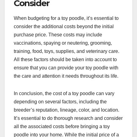
Consider
When budgeting for a toy poodle, it’s essential to
consider the additional costs beyond the initial
purchase price. These costs may include
vaccinations, spaying or neutering, grooming,
training, food, toys, supplies, and veterinary care.
All these factors should be taken into account to
ensure that you can provide your toy poodle with
the care and attention it needs throughout its life.
In conclusion, the cost of a toy poodle can vary
depending on several factors, including the
breeder’s reputation, lineage, color, and location.
It’s essential to do thorough research and consider
all the associated costs before bringing a toy
poodle into your home. While the initial price of a