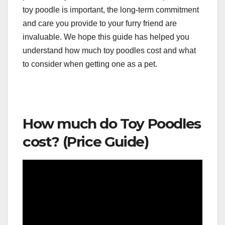
toy poodle is important, the long-term commitment
and care you provide to your furry friend are
invaluable. We hope this guide has helped you
understand how much toy poodles cost and what
to consider when getting one as a pet.
How much do Toy Poodles
cost? (Price Guide)