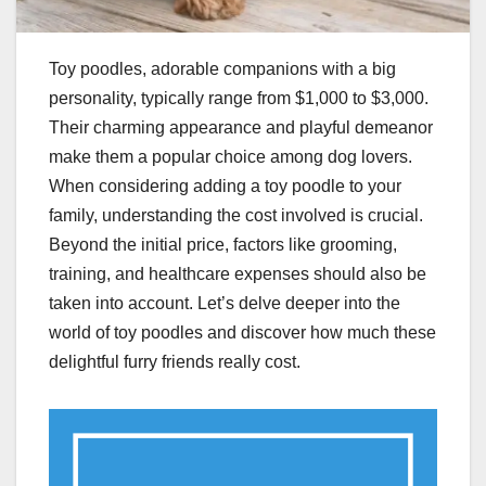
Toy poodles, adorable companions with a big
personality, typically range from $1,000 to $3,000.
Their charming appearance and playful demeanor
make them a popular choice among dog lovers.
When considering adding a toy poodle to your
family, understanding the cost involved is crucial.
Beyond the initial price, factors like grooming,
training, and healthcare expenses should also be
taken into account. Let’s delve deeper into the
world of toy poodles and discover how much these
delightful furry friends really cost.