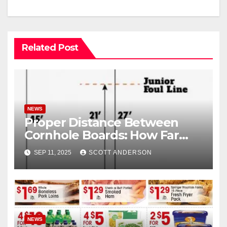
Related Post
NEWS
Proper Distance Between
Cornhole Boards: How Far
Apart Are Cornhole Boards
SEP 11, 2025
SCOTT ANDERSON
NEWS