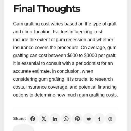
Final Thoughts
Gum grafting cost varies based on the type of graft
and clinic location. Factors influencing cost
include the extent of gum recession and whether
insurance covers the procedure. On average, gum
grafting can cost between $600 to $3000 per graft.
It is essential to consult with a periodontist for an
accurate estimate. In conclusion, when
considering gum grafting, it is crucial to research
costs, insurance coverage, and potential financing
options to determine how much gum grafting costs.
Share: