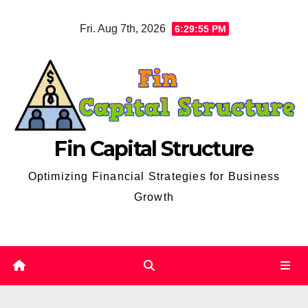
Skip
Fri. Aug 7th, 2026
6:29:56 PM
to
content
Fin Capital Structure
Optimizing Financial Strategies for Business
Growth