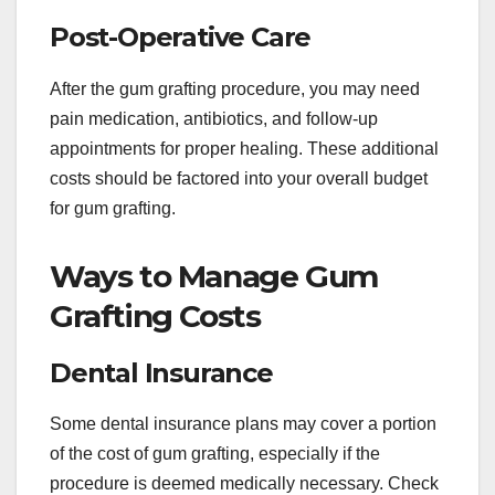
Post-Operative Care
After the gum grafting procedure, you may need
pain medication, antibiotics, and follow-up
appointments for proper healing. These additional
costs should be factored into your overall budget
for gum grafting.
Ways to Manage Gum
Grafting Costs
Dental Insurance
Some dental insurance plans may cover a portion
of the cost of gum grafting, especially if the
procedure is deemed medically necessary. Check