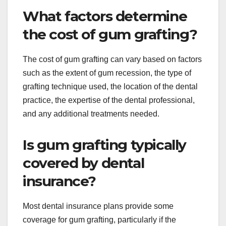
What factors determine
the cost of gum grafting?
The cost of gum grafting can vary based on factors
such as the extent of gum recession, the type of
grafting technique used, the location of the dental
practice, the expertise of the dental professional,
and any additional treatments needed.
Is gum grafting typically
covered by dental
insurance?
Most dental insurance plans provide some
coverage for gum grafting, particularly if the