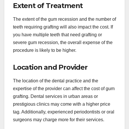
Extent of Treatment
The extent of the gum recession and the number of
teeth requiring grafting will also impact the cost. If
you have multiple teeth that need grafting or
severe gum recession, the overall expense of the
procedure is likely to be higher.
Location and Provider
The location of the dental practice and the
expertise of the provider can affect the cost of gum
grafting. Dental services in urban areas or
prestigious clinics may come with a higher price
tag. Additionally, experienced periodontists or oral
surgeons may charge more for their services.