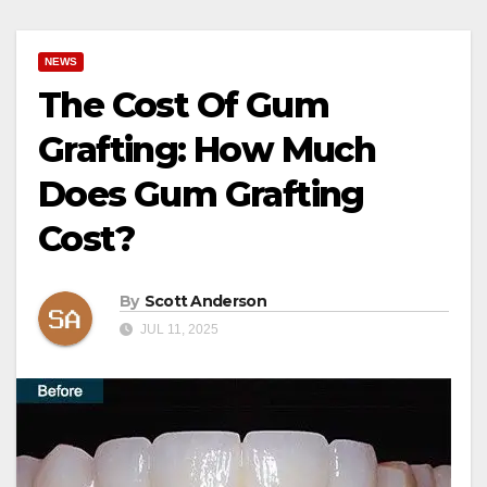
NEWS
The Cost Of Gum
Grafting: How Much
Does Gum Grafting
Cost?
By
Scott Anderson
JUL 11, 2025