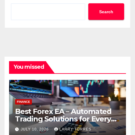
Search
You missed
FINANCE
Best Forex EA – Automated
Trading Solutions for Every
Strategy
JULY 10, 2026
LARRY TORRES