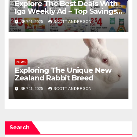
Explore The Best Deals With
Iga Weekly Ad – Top Savings
Here
SEP 11, 2025
SCOTT ANDERSON
NEWS
Exploring The Unique New
Zealand Rabbit Breed
SEP 11, 2025
SCOTT ANDERSON
Search