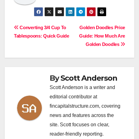
Post
Converting 3/4 Cup To
Golden Doodles Price
Tablespoons: Quick Guide
Guide: How Much Are
navigation
Golden Doodles
By
Scott Anderson
Scott Anderson is a writer and
editorial contributor at
fincapitalstructure.com, covering
news and features across the
site. Scott focuses on clear,
reader-friendly reporting.