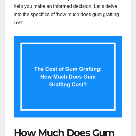
help you make an informed decision. Let’s delve
into the specifics of ‘how much does gum grafting
cost’.
How Much Does Gum