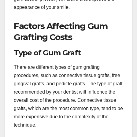
appearance of your smile.
Factors Affecting Gum
Grafting Costs
Type of Gum Graft
There are different types of gum grafting
procedures, such as connective tissue grafts, free
gingival grafts, and pedicle grafts. The type of graft
recommended by your dentist will influence the
overall cost of the procedure. Connective tissue
grafts, which are the most common type, tend to be
more expensive due to the complexity of the
technique.