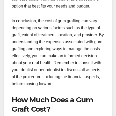
option that best fits your needs and budget.
In conclusion, the cost of gum grafting can vary
depending on various factors such as the type of
graft, extent of treatment, location, and provider. By
understanding the expenses associated with gum
grafting and exploring ways to manage the costs
effectively, you can make an informed decision
about your oral health. Remember to consult with
your dentist or periodontist to discuss all aspects
of the procedure, including the financial aspects,
before moving forward.
How Much Does a Gum
Graft Cost?