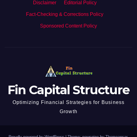
Disclaimer
·
Editorial Policy
·
Fact-Checking & Corrections Policy
·
Sponsored Content Policy
Fin Capital Structure
Optimizing Financial Strategies for Business
Growth
Proudly powered by WordPress
|
Theme: newsgine by
Themeansar
.