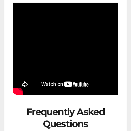
Frequently Asked
Questions