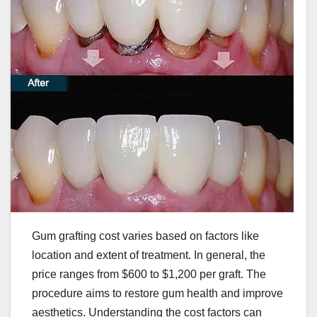
Gum grafting cost varies based on factors like
location and extent of treatment. In general, the
price ranges from $600 to $1,200 per graft. The
procedure aims to restore gum health and improve
aesthetics. Understanding the cost factors can