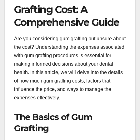
Grafting Cost: A
Comprehensive Guide
Are you considering gum grafting but unsure about
the cost? Understanding the expenses associated
with gum grafting procedures is essential for
making informed decisions about your dental
health. In this article, we will delve into the details
of how much gum grafting costs, factors that
influence the price, and ways to manage the
expenses effectively.
The Basics of Gum
Grafting