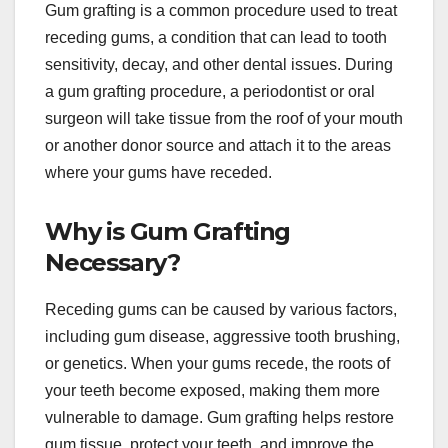
Gum grafting is a common procedure used to treat
receding gums, a condition that can lead to tooth
sensitivity, decay, and other dental issues. During
a gum grafting procedure, a periodontist or oral
surgeon will take tissue from the roof of your mouth
or another donor source and attach it to the areas
where your gums have receded.
Why is Gum Grafting
Necessary?
Receding gums can be caused by various factors,
including gum disease, aggressive tooth brushing,
or genetics. When your gums recede, the roots of
your teeth become exposed, making them more
vulnerable to damage. Gum grafting helps restore
gum tissue, protect your teeth, and improve the