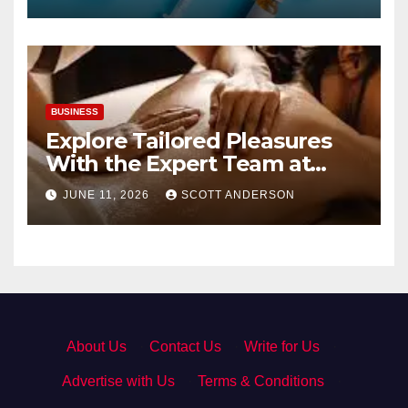
BUSINESS
Explore Tailored Pleasures
With the Expert Team at
secrettantric.com
JUNE 11, 2026
SCOTT ANDERSON
About Us
·
Contact Us
·
Write for Us
·
Advertise with Us
·
Terms & Conditions
·