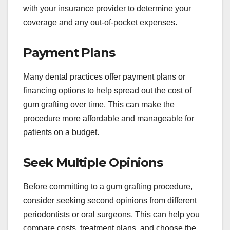
with your insurance provider to determine your
coverage and any out-of-pocket expenses.
Payment Plans
Many dental practices offer payment plans or
financing options to help spread out the cost of
gum grafting over time. This can make the
procedure more affordable and manageable for
patients on a budget.
Seek Multiple Opinions
Before committing to a gum grafting procedure,
consider seeking second opinions from different
periodontists or oral surgeons. This can help you
compare costs, treatment plans, and choose the