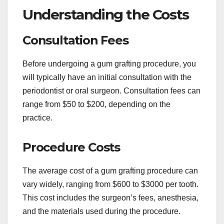
Understanding the Costs
Consultation Fees
Before undergoing a gum grafting procedure, you
will typically have an initial consultation with the
periodontist or oral surgeon. Consultation fees can
range from $50 to $200, depending on the
practice.
Procedure Costs
The average cost of a gum grafting procedure can
vary widely, ranging from $600 to $3000 per tooth.
This cost includes the surgeon’s fees, anesthesia,
and the materials used during the procedure.