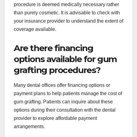
procedure is deemed medically necessary rather
than purely cosmetic. It is advisable to check with
your insurance provider to understand the extent of
coverage available.
Are there financing
options available for gum
grafting procedures?
Many dental offices offer financing options or
payment plans to help patients manage the cost of
gum grafting. Patients can inquire about these
options during their consultation with the dental
provider to explore affordable payment
arrangements.