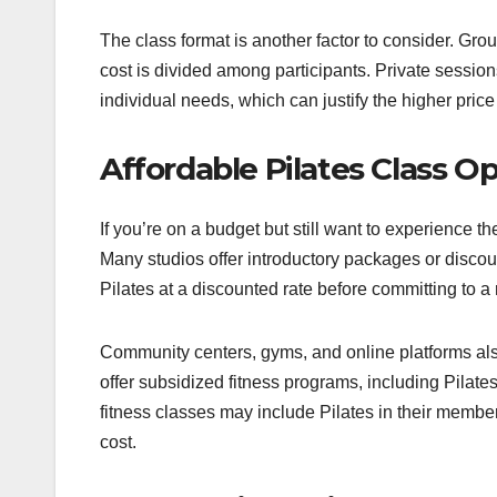
The class format is another factor to consider. Gro
cost is divided among participants. Private sessions
individual needs, which can justify the higher price
Affordable Pilates Class O
If you’re on a budget but still want to experience th
Many studios offer introductory packages or discoun
Pilates at a discounted rate before committing to 
Community centers, gyms, and online platforms als
offer subsidized fitness programs, including Pilat
fitness classes may include Pilates in their membe
cost.