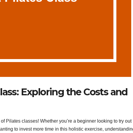
lass: Exploring the Costs and
 Pilates classes! Whether you’re a beginner looking to try out
wanting to invest more time in this holistic exercise, understandin