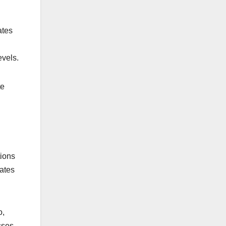
ates
evels.
te
tions
lates
o,
sses