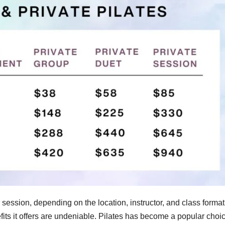
r session, depending on the location, instructor, and class forma
efits it offers are undeniable. Pilates has become a popular choic