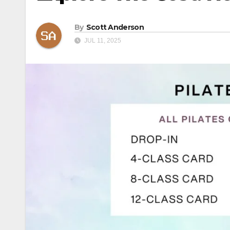
By
Scott Anderson
JUL 11, 2025