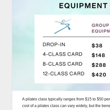
A pilates class typically ranges from $15 to $50 pe
cost of a pilates class can vary widely, but the ben