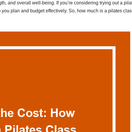
ngth, and overall well-being. If you’re considering trying out a pila
 you plan and budget effectively. So, how much is a pilates cla