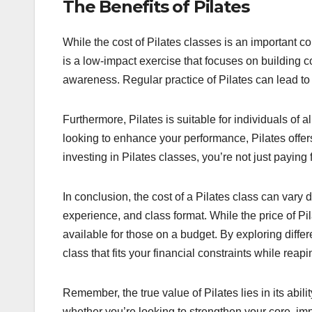
The Benefits of Pilates
While the cost of Pilates classes is an important co
is a low-impact exercise that focuses on building c
awareness. Regular practice of Pilates can lead to
Furthermore, Pilates is suitable for individuals of 
looking to enhance your performance, Pilates offers
investing in Pilates classes, you’re not just paying
In conclusion, the cost of a Pilates class can vary 
experience, and class format. While the price of Pi
available for those on a budget. By exploring diffe
class that fits your financial constraints while reap
Remember, the true value of Pilates lies in its abili
whether you’re looking to strengthen your core, impr