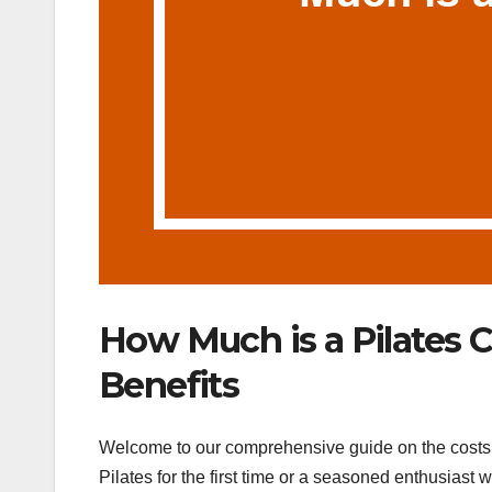
How Much is a Pilates C
Benefits
Welcome to our comprehensive guide on the costs of
Pilates for the first time or a seasoned enthusiast 