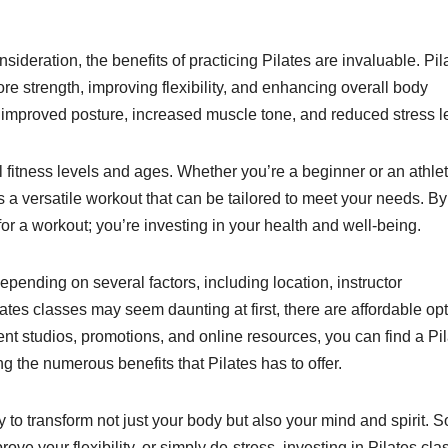
nsideration, the benefits of practicing Pilates are invaluable. Pil
ore strength, improving flexibility, and enhancing overall body
 improved posture, increased muscle tone, and reduced stress l
all fitness levels and ages. Whether you’re a beginner or an athle
 a versatile workout that can be tailored to meet your needs. By
 for a workout; you’re investing in your health and well-being.
depending on several factors, including location, instructor
lates classes may seem daunting at first, there are affordable op
rent studios, promotions, and online resources, you can find a Pi
ing the numerous benefits that Pilates has to offer.
ty to transform not just your body but also your mind and spirit. S
ove your flexibility, or simply de-stress, investing in Pilates cla