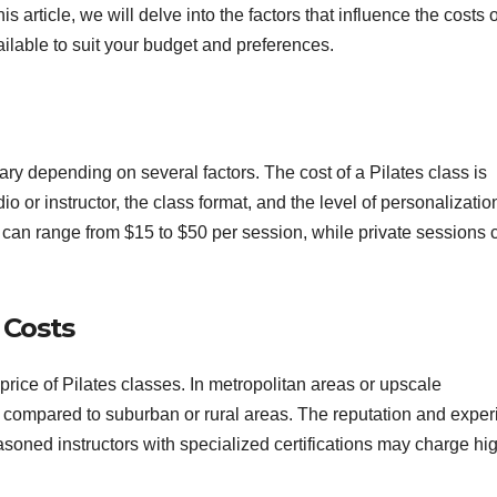
his article, we will delve into the factors that influence the costs o
ilable to suit your budget and preferences.
ary depending on several factors. The cost of a Pilates class is
dio or instructor, the class format, and the level of personalizatio
 can range from $15 to $50 per session, while private sessions 
 Costs
 price of Pilates classes. In metropolitan areas or upscale
 compared to suburban or rural areas. The reputation and expe
seasoned instructors with specialized certifications may charge hi