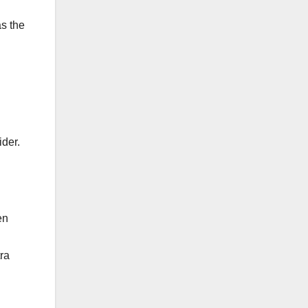
as the
ider.
en
ra