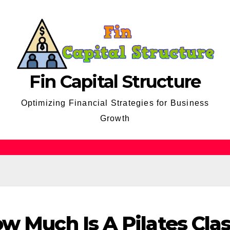
Fin Capital Structure
Optimizing Financial Strategies for Business
Growth
w Much Is A Pilates Cla