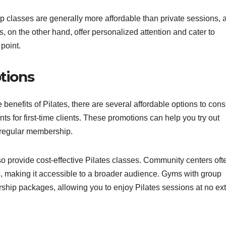
up classes are generally more affordable than private sessions, 
, on the other hand, offer personalized attention and cater to
 point.
ptions
e benefits of Pilates, there are several affordable options to cons
ts for first-time clients. These promotions can help you try out
a regular membership.
o provide cost-effective Pilates classes. Community centers oft
es, making it accessible to a broader audience. Gyms with group
rship packages, allowing you to enjoy Pilates sessions at no ext