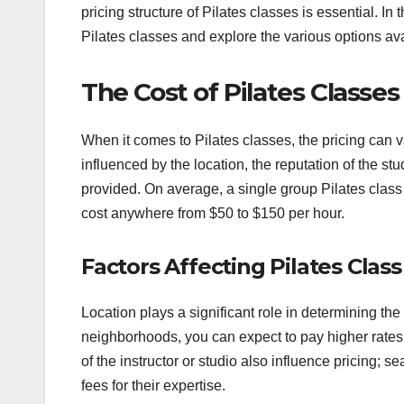
pricing structure of Pilates classes is essential. In t
Pilates classes and explore the various options ava
The Cost of Pilates Classes
When it comes to Pilates classes, the pricing can v
influenced by the location, the reputation of the stu
provided. On average, a single group Pilates class
cost anywhere from $50 to $150 per hour.
Factors Affecting Pilates Class
Location plays a significant role in determining the
neighborhoods, you can expect to pay higher rates
of the instructor or studio also influence pricing; 
fees for their expertise.