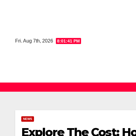
Skip
to
content
Fri. Aug 7th, 2026
8:01:42 PM
NEWS
Explore The Cost: Ho