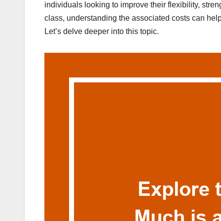
individuals looking to improve their flexibility, stre
class, understanding the associated costs can help
Let’s delve deeper into this topic.