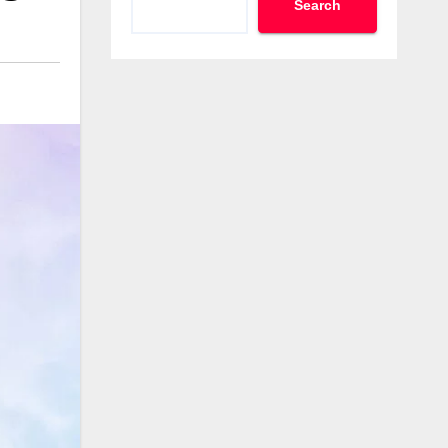
Search