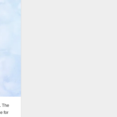
t. The
e for