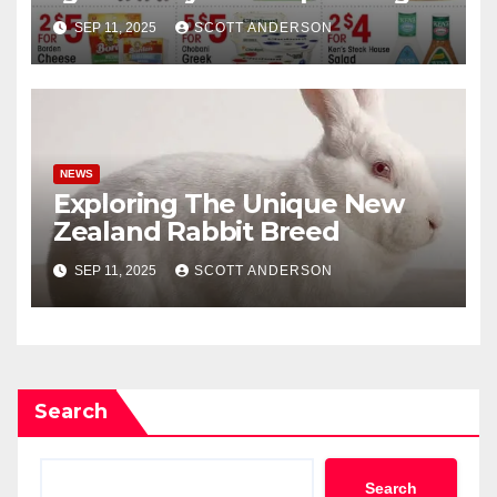
Here
SEP 11, 2025
SCOTT ANDERSON
NEWS
Exploring The Unique New
Zealand Rabbit Breed
SEP 11, 2025
SCOTT ANDERSON
Search
Search