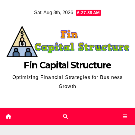
Skip
Sat. Aug 8th, 2026
6:27:39 AM
to
content
Fin Capital Structure
Optimizing Financial Strategies for Business
Growth