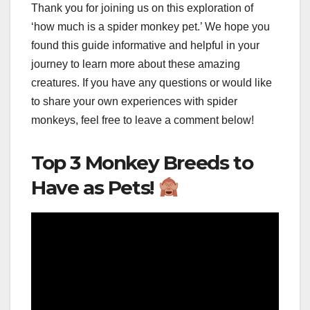
Thank you for joining us on this exploration of
‘how much is a spider monkey pet.’ We hope you
found this guide informative and helpful in your
journey to learn more about these amazing
creatures. If you have any questions or would like
to share your own experiences with spider
monkeys, feel free to leave a comment below!
Top 3 Monkey Breeds to
Have as Pets!