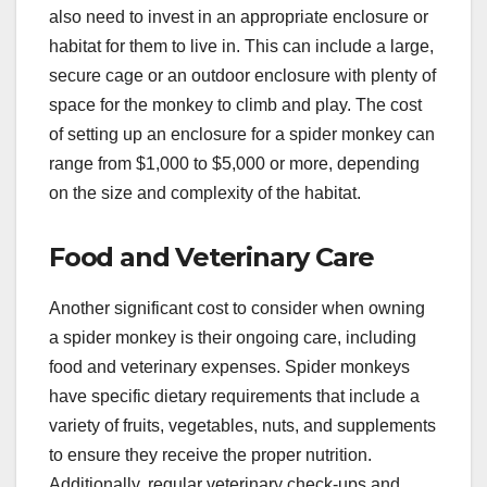
also need to invest in an appropriate enclosure or
habitat for them to live in. This can include a large,
secure cage or an outdoor enclosure with plenty of
space for the monkey to climb and play. The cost
of setting up an enclosure for a spider monkey can
range from $1,000 to $5,000 or more, depending
on the size and complexity of the habitat.
Food and Veterinary Care
Another significant cost to consider when owning
a spider monkey is their ongoing care, including
food and veterinary expenses. Spider monkeys
have specific dietary requirements that include a
variety of fruits, vegetables, nuts, and supplements
to ensure they receive the proper nutrition.
Additionally, regular veterinary check-ups and