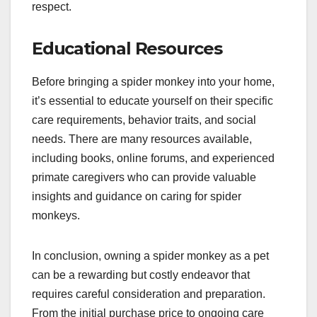
respect.
Educational Resources
Before bringing a spider monkey into your home,
it’s essential to educate yourself on their specific
care requirements, behavior traits, and social
needs. There are many resources available,
including books, online forums, and experienced
primate caregivers who can provide valuable
insights and guidance on caring for spider
monkeys.
In conclusion, owning a spider monkey as a pet
can be a rewarding but costly endeavor that
requires careful consideration and preparation.
From the initial purchase price to ongoing care