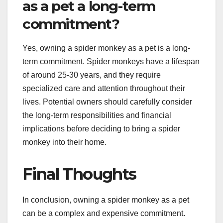
as a pet a long-term
commitment?
Yes, owning a spider monkey as a pet is a long-
term commitment. Spider monkeys have a lifespan
of around 25-30 years, and they require
specialized care and attention throughout their
lives. Potential owners should carefully consider
the long-term responsibilities and financial
implications before deciding to bring a spider
monkey into their home.
Final Thoughts
In conclusion, owning a spider monkey as a pet
can be a complex and expensive commitment.