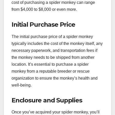
cost of purchasing a spider monkey can range
from $4,000 to $8,000 or even more.
Initial Purchase Price
The initial purchase price of a spider monkey
typically includes the cost of the monkey itself, any
necessary paperwork, and transportation fees if
the monkey needs to be shipped from another
location. It’s essential to purchase a spider
monkey from a reputable breeder or rescue
organization to ensure the monkey’s health and
well-being.
Enclosure and Supplies
Once you’ve acquired your spider monkey, you’ll