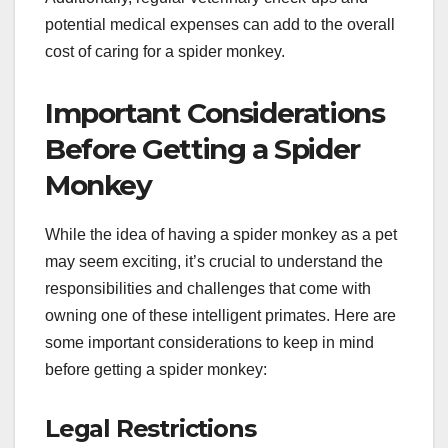
potential medical expenses can add to the overall
cost of caring for a spider monkey.
Important Considerations
Before Getting a Spider
Monkey
While the idea of having a spider monkey as a pet
may seem exciting, it’s crucial to understand the
responsibilities and challenges that come with
owning one of these intelligent primates. Here are
some important considerations to keep in mind
before getting a spider monkey:
Legal Restrictions