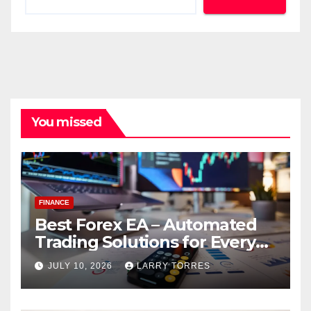
You missed
FINANCE
Best Forex EA – Automated
Trading Solutions for Every
Strategy
JULY 10, 2026
LARRY TORRES