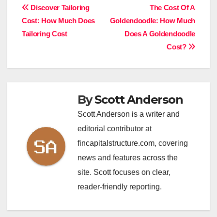
Post
Discover Tailoring
The Cost Of A
Cost: How Much Does
Goldendoodle: How Much
navigation
Tailoring Cost
Does A Goldendoodle
Cost?
By
Scott Anderson
Scott Anderson is a writer and
editorial contributor at
fincapitalstructure.com, covering
news and features across the
site. Scott focuses on clear,
reader-friendly reporting.