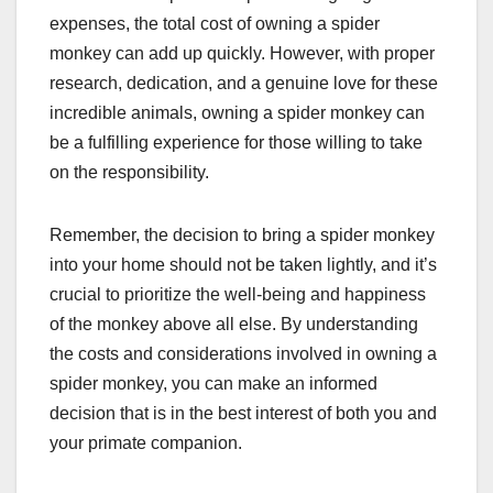
expenses, the total cost of owning a spider
monkey can add up quickly. However, with proper
research, dedication, and a genuine love for these
incredible animals, owning a spider monkey can
be a fulfilling experience for those willing to take
on the responsibility.
Remember, the decision to bring a spider monkey
into your home should not be taken lightly, and it’s
crucial to prioritize the well-being and happiness
of the monkey above all else. By understanding
the costs and considerations involved in owning a
spider monkey, you can make an informed
decision that is in the best interest of both you and
your primate companion.