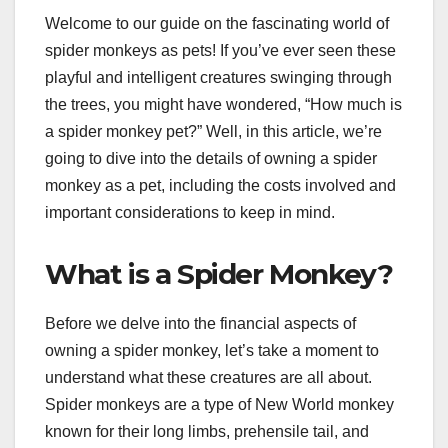
Welcome to our guide on the fascinating world of
spider monkeys as pets! If you’ve ever seen these
playful and intelligent creatures swinging through
the trees, you might have wondered, “How much is
a spider monkey pet?” Well, in this article, we’re
going to dive into the details of owning a spider
monkey as a pet, including the costs involved and
important considerations to keep in mind.
What is a Spider Monkey?
Before we delve into the financial aspects of
owning a spider monkey, let’s take a moment to
understand what these creatures are all about.
Spider monkeys are a type of New World monkey
known for their long limbs, prehensile tail, and