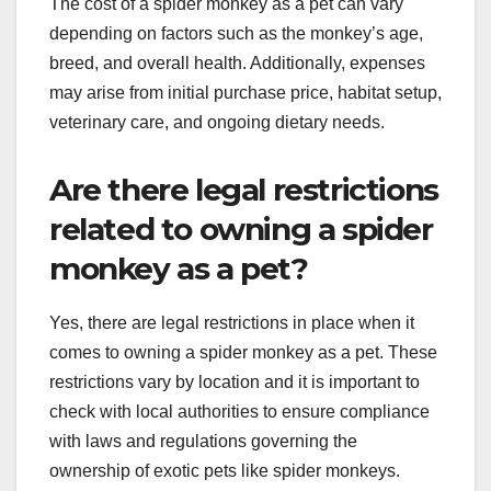
The cost of a spider monkey as a pet can vary
depending on factors such as the monkey’s age,
breed, and overall health. Additionally, expenses
may arise from initial purchase price, habitat setup,
veterinary care, and ongoing dietary needs.
Are there legal restrictions
related to owning a spider
monkey as a pet?
Yes, there are legal restrictions in place when it
comes to owning a spider monkey as a pet. These
restrictions vary by location and it is important to
check with local authorities to ensure compliance
with laws and regulations governing the
ownership of exotic pets like spider monkeys.