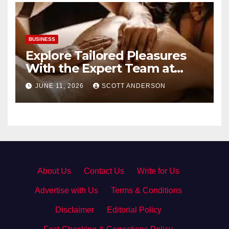
BUSINESS
Explore Tailored Pleasures
With the Expert Team at
secrettantric.com
JUNE 11, 2026
SCOTT ANDERSON
About Us
·
Contact Us
·
Write for Us
·
Advertise with Us
·
Terms & Conditions
·
Disclaimer
·
Editorial Policy
·