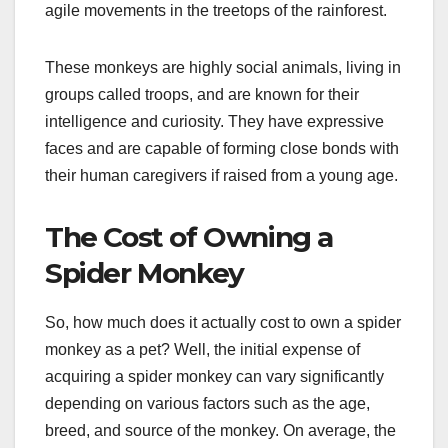
agile movements in the treetops of the rainforest.
These monkeys are highly social animals, living in
groups called troops, and are known for their
intelligence and curiosity. They have expressive
faces and are capable of forming close bonds with
their human caregivers if raised from a young age.
The Cost of Owning a
Spider Monkey
So, how much does it actually cost to own a spider
monkey as a pet? Well, the initial expense of
acquiring a spider monkey can vary significantly
depending on various factors such as the age,
breed, and source of the monkey. On average, the