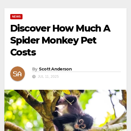
NEWS
Discover How Much A
Spider Monkey Pet
Costs
By
Scott Anderson
JUL 11, 2025