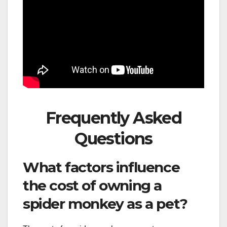
Frequently Asked
Questions
What factors influence
the cost of owning a
spider monkey as a pet?