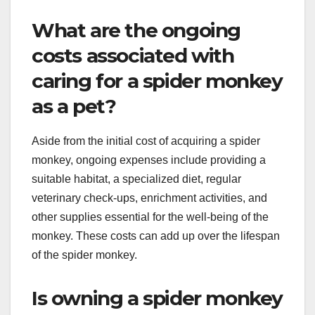
What are the ongoing
costs associated with
caring for a spider monkey
as a pet?
Aside from the initial cost of acquiring a spider
monkey, ongoing expenses include providing a
suitable habitat, a specialized diet, regular
veterinary check-ups, enrichment activities, and
other supplies essential for the well-being of the
monkey. These costs can add up over the lifespan
of the spider monkey.
Is owning a spider monkey