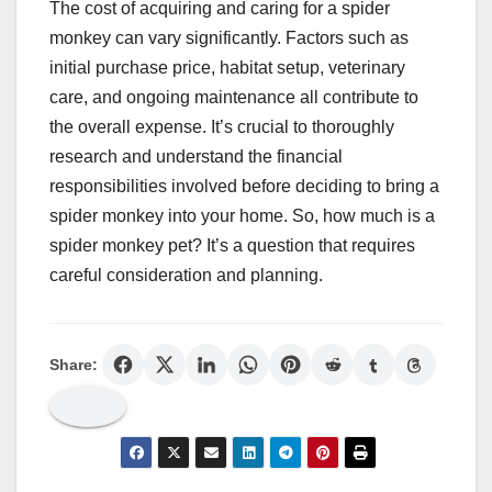
The cost of acquiring and caring for a spider
monkey can vary significantly. Factors such as
initial purchase price, habitat setup, veterinary
care, and ongoing maintenance all contribute to
the overall expense. It’s crucial to thoroughly
research and understand the financial
responsibilities involved before deciding to bring a
spider monkey into your home. So, how much is a
spider monkey pet? It’s a question that requires
careful consideration and planning.
Share: