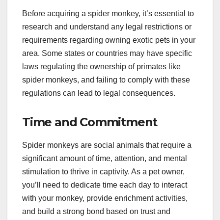
Before acquiring a spider monkey, it’s essential to
research and understand any legal restrictions or
requirements regarding owning exotic pets in your
area. Some states or countries may have specific
laws regulating the ownership of primates like
spider monkeys, and failing to comply with these
regulations can lead to legal consequences.
Time and Commitment
Spider monkeys are social animals that require a
significant amount of time, attention, and mental
stimulation to thrive in captivity. As a pet owner,
you’ll need to dedicate time each day to interact
with your monkey, provide enrichment activities,
and build a strong bond based on trust and