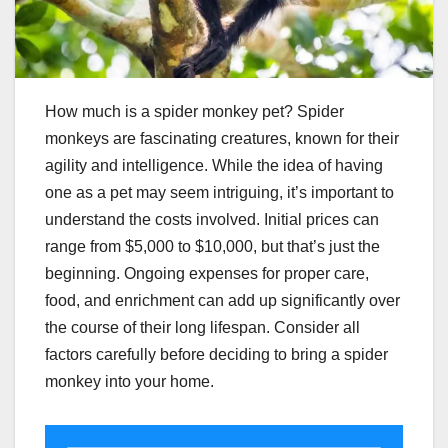
How much is a spider monkey pet? Spider
monkeys are fascinating creatures, known for their
agility and intelligence. While the idea of having
one as a pet may seem intriguing, it’s important to
understand the costs involved. Initial prices can
range from $5,000 to $10,000, but that’s just the
beginning. Ongoing expenses for proper care,
food, and enrichment can add up significantly over
the course of their long lifespan. Consider all
factors carefully before deciding to bring a spider
monkey into your home.