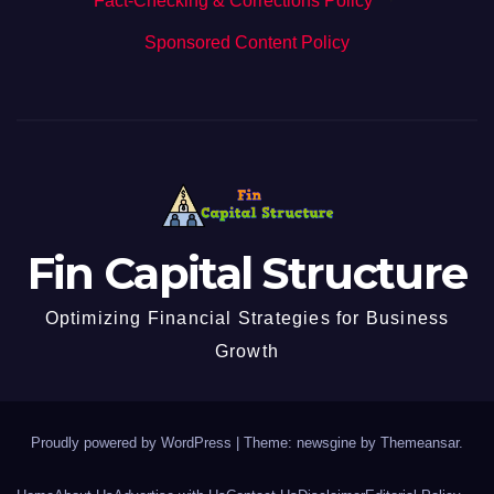
Fact-Checking & Corrections Policy
·
Sponsored Content Policy
Fin Capital Structure
Optimizing Financial Strategies for Business
Growth
Proudly powered by WordPress
|
Theme: newsgine by
Themeansar
.