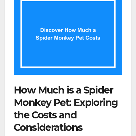
How Much is a Spider
Monkey Pet: Exploring
the Costs and
Considerations