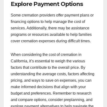
Explore Payment Options
Some cremation providers offer payment plans or
financing options to help manage the cost of
services. Additionally, there may be assistance
programs or resources available to help families
cover cremation expenses during difficult times.
When considering the cost of cremation in
California, it’s essential to weigh the various
factors that contribute to the overall price. By
understanding the average costs, factors affecting
pricing, and ways to save on expenses, you can
make informed decisions that align with your
budget and preferences. Remember to research
and compare options, consider preplanning, and
explore payment alternatives to help navigate the