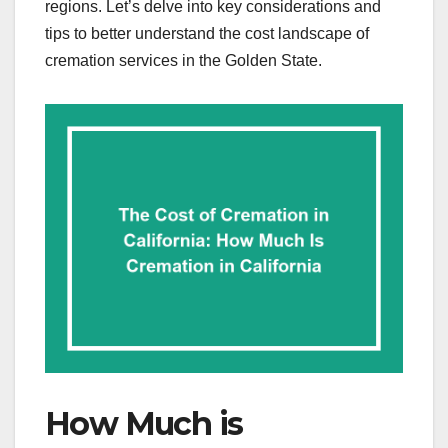
regions. Let’s delve into key considerations and
tips to better understand the cost landscape of
cremation services in the Golden State.
How Much is