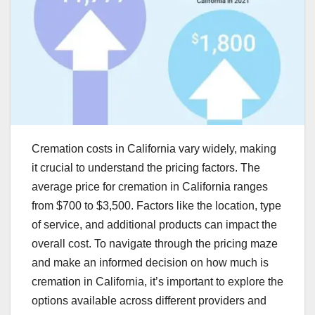
Cremation costs in California vary widely, making
it crucial to understand the pricing factors. The
average price for cremation in California ranges
from $700 to $3,500. Factors like the location, type
of service, and additional products can impact the
overall cost. To navigate through the pricing maze
and make an informed decision on how much is
cremation in California, it’s important to explore the
options available across different providers and