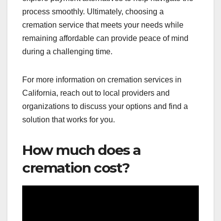
process smoothly. Ultimately, choosing a
cremation service that meets your needs while
remaining affordable can provide peace of mind
during a challenging time.
For more information on cremation services in
California, reach out to local providers and
organizations to discuss your options and find a
solution that works for you.
How much does a
cremation cost?