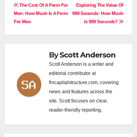
Post
The Cost Of A Perm For
Exploring The Value Of
Men: How Much Is A Perm
999 Seconds: How Much
navigation
For Men
Is 999 Seconds?
By
Scott Anderson
Scott Anderson is a writer and
editorial contributor at
fincapitalstructure.com, covering
news and features across the
site. Scott focuses on clear,
reader-friendly reporting.