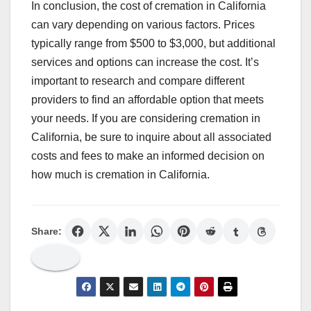
In conclusion, the cost of cremation in California
can vary depending on various factors. Prices
typically range from $500 to $3,000, but additional
services and options can increase the cost. It’s
important to research and compare different
providers to find an affordable option that meets
your needs. If you are considering cremation in
California, be sure to inquire about all associated
costs and fees to make an informed decision on
how much is cremation in California.
Share: