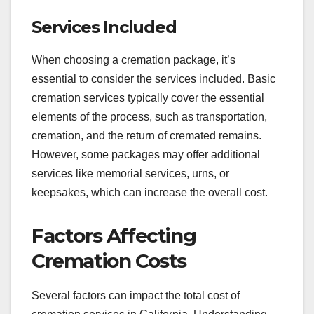
Services Included
When choosing a cremation package, it’s
essential to consider the services included. Basic
cremation services typically cover the essential
elements of the process, such as transportation,
cremation, and the return of cremated remains.
However, some packages may offer additional
services like memorial services, urns, or
keepsakes, which can increase the overall cost.
Factors Affecting
Cremation Costs
Several factors can impact the total cost of