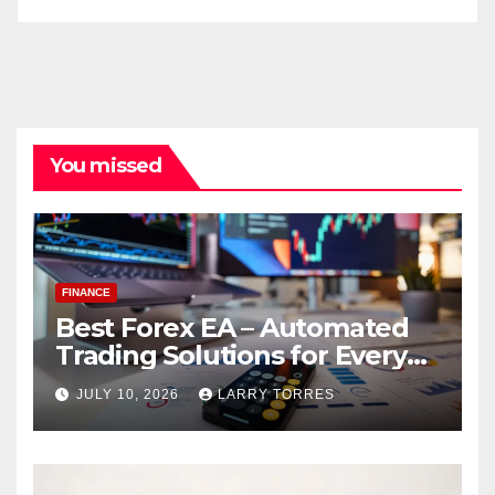
You missed
FINANCE
Best Forex EA – Automated
Trading Solutions for Every
Strategy
JULY 10, 2026
LARRY TORRES