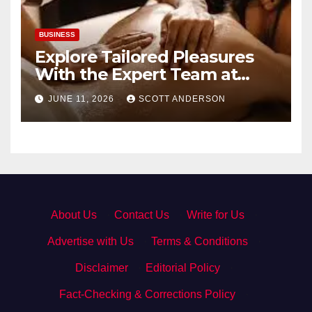
BUSINESS
Explore Tailored Pleasures
With the Expert Team at
secrettantric.com
JUNE 11, 2026
SCOTT ANDERSON
About Us
·
Contact Us
·
Write for Us
·
Advertise with Us
·
Terms & Conditions
·
Disclaimer
·
Editorial Policy
·
Fact-Checking & Corrections Policy
·