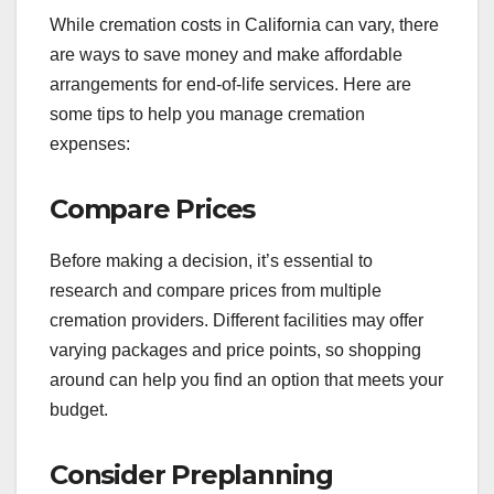
While cremation costs in California can vary, there
are ways to save money and make affordable
arrangements for end-of-life services. Here are
some tips to help you manage cremation
expenses:
Compare Prices
Before making a decision, it’s essential to
research and compare prices from multiple
cremation providers. Different facilities may offer
varying packages and price points, so shopping
around can help you find an option that meets your
budget.
Consider Preplanning