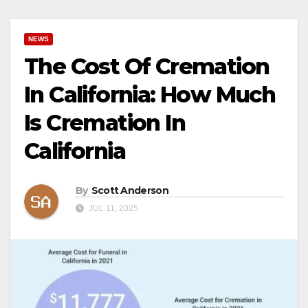
NEWS
The Cost Of Cremation
In California: How Much
Is Cremation In
California
By
Scott Anderson
JUL 11, 2025