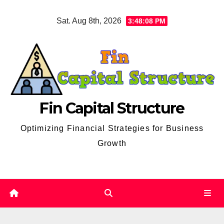
Skip
Sat. Aug 8th, 2026
3:48:09 PM
to
content
Fin Capital Structure
Optimizing Financial Strategies for Business
Growth