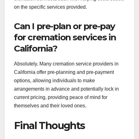
on the specific services provided.
Can I pre-plan or pre-pay
for cremation services in
California?
Absolutely. Many cremation service providers in
California offer pre-planning and pre-payment
options, allowing individuals to make
arrangements in advance and potentially lock in
current pricing, providing peace of mind for
themselves and their loved ones.
Final Thoughts