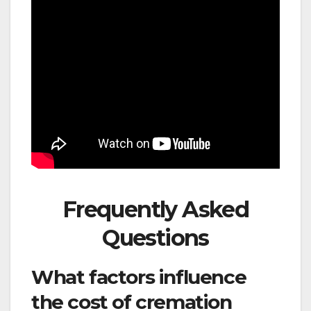
Frequently Asked
Questions
What factors influence
the cost of cremation