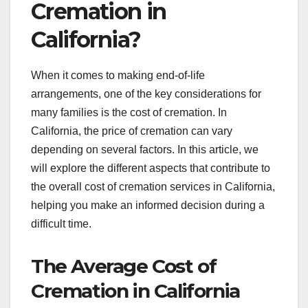
Cremation in
California?
When it comes to making end-of-life
arrangements, one of the key considerations for
many families is the cost of cremation. In
California, the price of cremation can vary
depending on several factors. In this article, we
will explore the different aspects that contribute to
the overall cost of cremation services in California,
helping you make an informed decision during a
difficult time.
The Average Cost of
Cremation in California