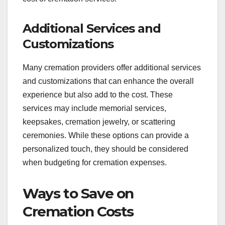
Additional Services and
Customizations
Many cremation providers offer additional services
and customizations that can enhance the overall
experience but also add to the cost. These
services may include memorial services,
keepsakes, cremation jewelry, or scattering
ceremonies. While these options can provide a
personalized touch, they should be considered
when budgeting for cremation expenses.
Ways to Save on
Cremation Costs