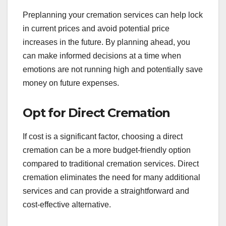
Preplanning your cremation services can help lock
in current prices and avoid potential price
increases in the future. By planning ahead, you
can make informed decisions at a time when
emotions are not running high and potentially save
money on future expenses.
Opt for Direct Cremation
If cost is a significant factor, choosing a direct
cremation can be a more budget-friendly option
compared to traditional cremation services. Direct
cremation eliminates the need for many additional
services and can provide a straightforward and
cost-effective alternative.