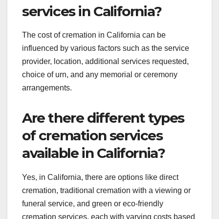
services in California?
The cost of cremation in California can be
influenced by various factors such as the service
provider, location, additional services requested,
choice of urn, and any memorial or ceremony
arrangements.
Are there different types
of cremation services
available in California?
Yes, in California, there are options like direct
cremation, traditional cremation with a viewing or
funeral service, and green or eco-friendly
cremation services, each with varying costs based