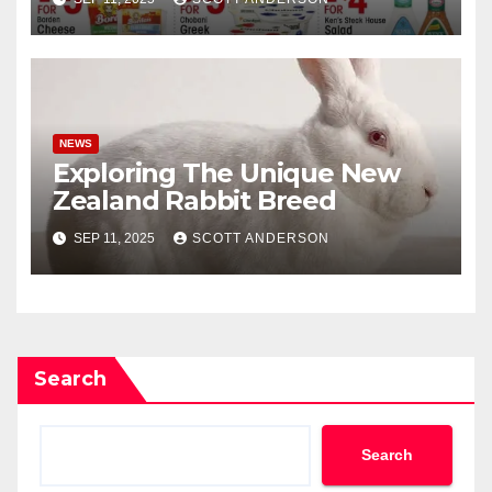
NEWS
Exploring The Unique New
Zealand Rabbit Breed
SEP 11, 2025
SCOTT ANDERSON
Search
Search