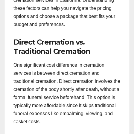
cremation services in California. Understanding
these factors can help you navigate the pricing
options and choose a package that best fits your
budget and preferences.
Direct Cremation vs.
Traditional Cremation
One significant cost difference in cremation
services is between direct cremation and
traditional cremation. Direct cremation involves the
cremation of the body shortly after death, without a
formal funeral service beforehand. This option is
typically more affordable since it skips traditional
funeral expenses like embalming, viewing, and
casket costs.