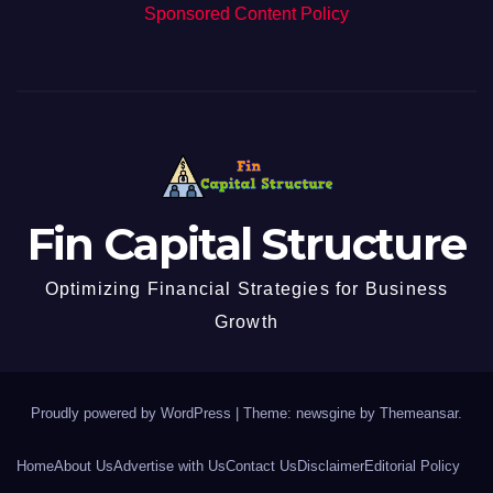
Sponsored Content Policy
Fin Capital Structure
Optimizing Financial Strategies for Business
Growth
Proudly powered by WordPress
|
Theme: newsgine by
Themeansar
.
Home
About Us
Advertise with Us
Contact Us
Disclaimer
Editorial Policy