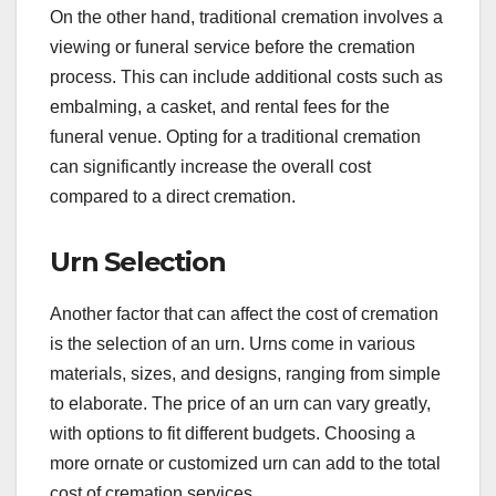
On the other hand, traditional cremation involves a
viewing or funeral service before the cremation
process. This can include additional costs such as
embalming, a casket, and rental fees for the
funeral venue. Opting for a traditional cremation
can significantly increase the overall cost
compared to a direct cremation.
Urn Selection
Another factor that can affect the cost of cremation
is the selection of an urn. Urns come in various
materials, sizes, and designs, ranging from simple
to elaborate. The price of an urn can vary greatly,
with options to fit different budgets. Choosing a
more ornate or customized urn can add to the total
cost of cremation services.