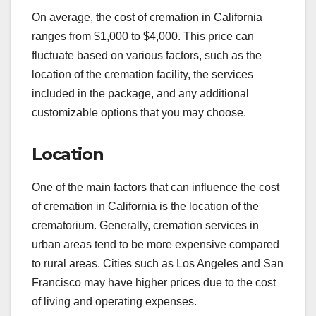
On average, the cost of cremation in California
ranges from $1,000 to $4,000. This price can
fluctuate based on various factors, such as the
location of the cremation facility, the services
included in the package, and any additional
customizable options that you may choose.
Location
One of the main factors that can influence the cost
of cremation in California is the location of the
crematorium. Generally, cremation services in
urban areas tend to be more expensive compared
to rural areas. Cities such as Los Angeles and San
Francisco may have higher prices due to the cost
of living and operating expenses.