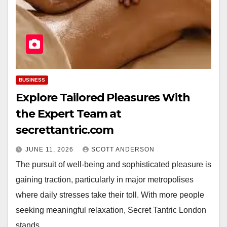
BUSINESS
Explore Tailored Pleasures With
the Expert Team at
secrettantric.com
JUNE 11, 2026
SCOTT ANDERSON
The pursuit of well-being and sophisticated pleasure is
gaining traction, particularly in major metropolises
where daily stresses take their toll. With more people
seeking meaningful relaxation, Secret Tantric London
stands…