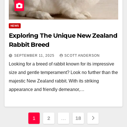
NEWS
Exploring The Unique New Zealand
Rabbit Breed
SEPTEMBER 11, 2025
SCOTT ANDERSON
Looking for a breed of rabbit known for its impressive
size and gentle temperament? Look no further than the
majestic New Zealand rabbit. With its striking
appearance and friendly demeanor,…
Posts
1
2
…
18