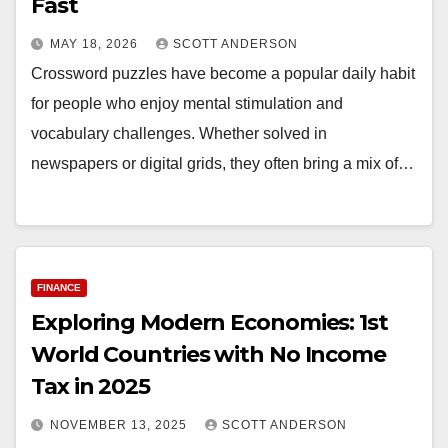
Fast
MAY 18, 2026
SCOTT ANDERSON
Crossword puzzles have become a popular daily habit
for people who enjoy mental stimulation and
vocabulary challenges. Whether solved in
newspapers or digital grids, they often bring a mix of…
FINANCE
Exploring Modern Economies: 1st
World Countries with No Income
Tax in 2025
NOVEMBER 13, 2025
SCOTT ANDERSON