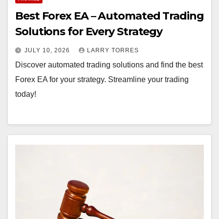
y
Best Forex EA – Automated Trading
Solutions for Every Strategy
JULY 10, 2026
LARRY TORRES
Discover automated trading solutions and find the best
Forex EA for your strategy. Streamline your trading
today!