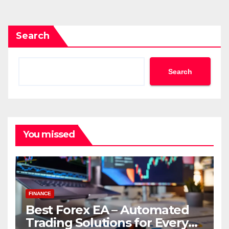
pagination
Search
Search
You missed
FINANCE
Best Forex EA – Automated
Trading Solutions for Every