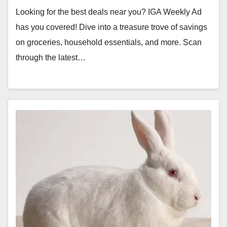
Looking for the best deals near you? IGA Weekly Ad
has you covered! Dive into a treasure trove of savings
on groceries, household essentials, and more. Scan
through the latest…