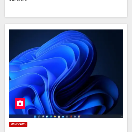
WINDOWS