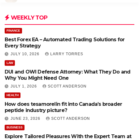
WEEKLY TOP
FINANCE
Best Forex EA – Automated Trading Solutions for
Every Strategy
JULY 10, 2026
LARRY TORRES
LAW
DUI and OWI Defense Attorney: What They Do and
Why You Might Need One
JULY 1, 2026
SCOTT ANDERSON
HEALTH
How does tesamorelin fit into Canada’s broader
peptide industry picture?
JUNE 23, 2026
SCOTT ANDERSON
BUSINESS
Explore Tailored Pleasures With the Expert Team at