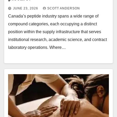
JUNE 23, 2026
SCOTT ANDERSON
Canada’s peptide industry spans a wide range of
compound categories, each occupying a distinct
position within the supply infrastructure that serves
institutional research, academic science, and contract
laboratory operations. Where…