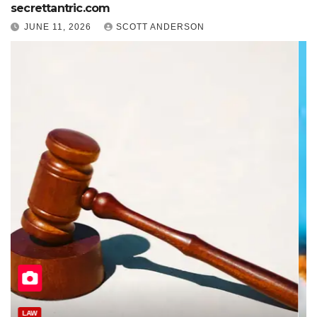
secrettantric.com
JUNE 11, 2026
SCOTT ANDERSON
HEALTH