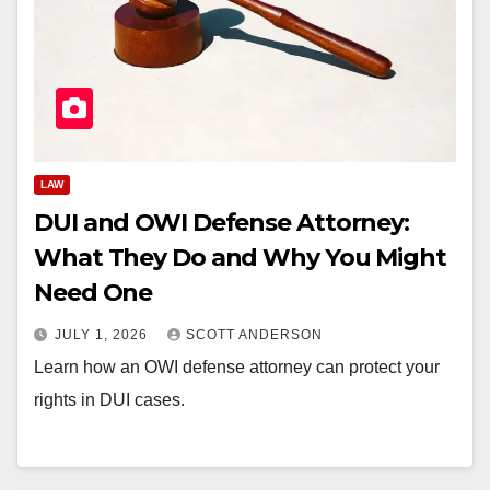
LAW
DUI and OWI Defense Attorney:
What They Do and Why You Might
Need One
JULY 1, 2026
SCOTT ANDERSON
Learn how an OWI defense attorney can protect your
rights in DUI cases.