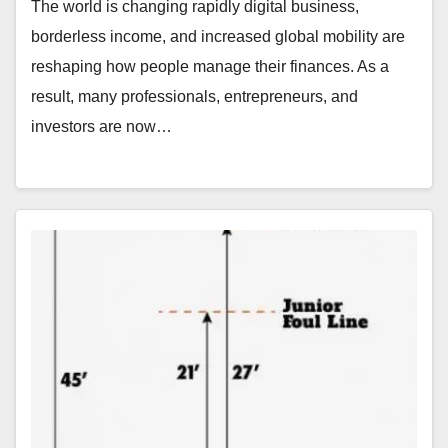
The world is changing rapidly digital business,
borderless income, and increased global mobility are
reshaping how people manage their finances. As a
result, many professionals, entrepreneurs, and
investors are now…