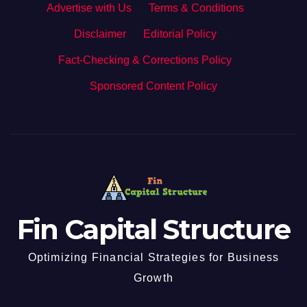
Advertise with Us
·
Terms & Conditions
·
Disclaimer
·
Editorial Policy
·
Fact-Checking & Corrections Policy
·
Sponsored Content Policy
Fin Capital Structure
Optimizing Financial Strategies for Business
Growth