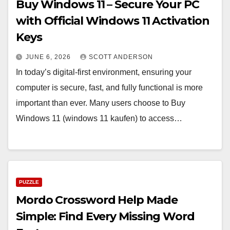
Buy Windows 11 – Secure Your PC
with Official Windows 11 Activation
Keys
JUNE 6, 2026
SCOTT ANDERSON
In today’s digital-first environment, ensuring your
computer is secure, fast, and fully functional is more
important than ever. Many users choose to Buy
Windows 11 (windows 11 kaufen) to access…
PUZZLE
Mordo Crossword Help Made
Simple: Find Every Missing Word