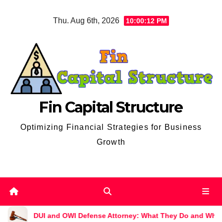
Skip
Thu. Aug 6th, 2026
10:00:13 PM
to
content
Fin Capital Structure
Optimizing Financial Strategies for Business
Growth
 OWI Defense Attorney: What They Do and Why You Might Need 