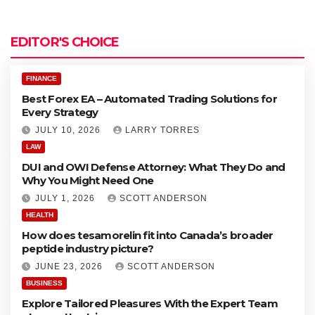
u
o
t
r
o
e
EDITOR'S CHOICE
x
a
E
t
A
FINANCE
e
–
Best Forex EA – Automated Trading Solutions for
d
A
Every Strategy
T
u
r
JULY 10, 2026
LARRY TORRES
t
a
o
LAW
d
DUI and OWI Defense Attorney: What They Do and
i
a
Why You Might Need One
n
t
g
JULY 1, 2026
SCOTT ANDERSON
e
S
d
HEALTH
o
T
How does tesamorelin fit into Canada’s broader
l
r
peptide industry picture?
u
a
t
d
JUNE 23, 2026
SCOTT ANDERSON
i
i
BUSINESS
o
n
Explore Tailored Pleasures With the Expert Team
n
g