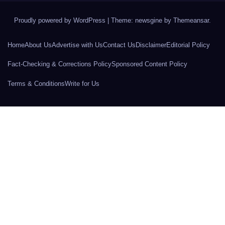
Proudly powered by WordPress
|
Theme: newsgine by
Themeansar
.
Home
About Us
Advertise with Us
Contact Us
Disclaimer
Editorial Policy
Fact-Checking & Corrections Policy
Sponsored Content Policy
Terms & Conditions
Write for Us