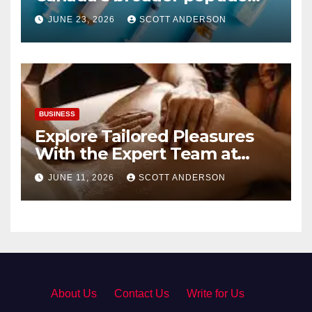
industry picture?
JUNE 23, 2026
SCOTT ANDERSON
BUSINESS
Explore Tailored Pleasures
With the Expert Team at
secrettantric.com
JUNE 11, 2026
SCOTT ANDERSON
About Us
·
Contact Us
·
Write for Us
·