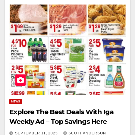
NEWS
Explore The Best Deals With Iga
Weekly Ad – Top Savings Here
SEPTEMBER 11, 2025
SCOTT ANDERSON