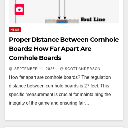
NEWS
Proper Distance Between Cornhole
Boards: How Far Apart Are
Cornhole Boards
SEPTEMBER 11, 2025
SCOTT ANDERSON
How far apart are cornhole boards? The regulation
distance between cornhole boards is 27 feet. This
specific measurement is crucial for maintaining the
integrity of the game and ensuring fair…