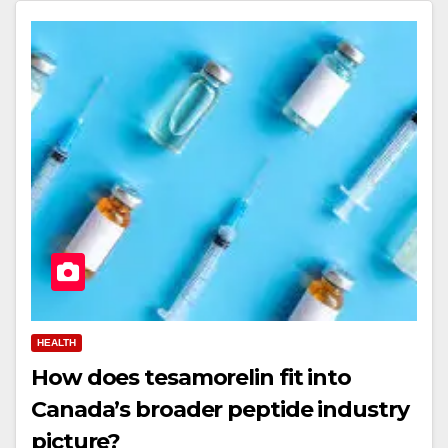
HEALTH
How does tesamorelin fit into
Canada’s broader peptide industry
picture?