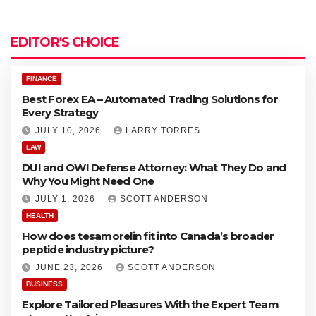
u
o
t
r
o
e
EDITOR'S CHOICE
x
a
E
t
A
FINANCE
e
–
Best Forex EA – Automated Trading Solutions for
d
A
Every Strategy
T
u
r
JULY 10, 2026
LARRY TORRES
t
a
o
LAW
d
DUI and OWI Defense Attorney: What They Do and
i
a
Why You Might Need One
n
t
g
JULY 1, 2026
SCOTT ANDERSON
e
S
d
HEALTH
o
T
How does tesamorelin fit into Canada’s broader
l
r
peptide industry picture?
u
a
t
d
JUNE 23, 2026
SCOTT ANDERSON
i
i
BUSINESS
o
n
Explore Tailored Pleasures With the Expert Team
n
g