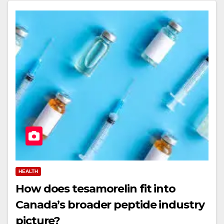
HEALTH
How does tesamorelin fit into
Canada’s broader peptide industry
picture?