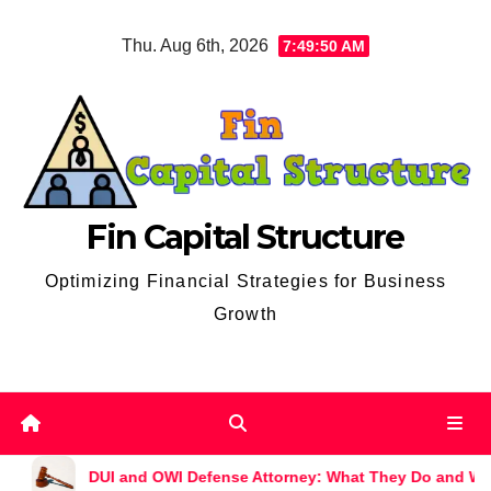
Skip
Thu. Aug 6th, 2026
7:49:51 AM
to
content
Fin Capital Structure
Optimizing Financial Strategies for Business
Growth
nd OWI Defense Attorney: What They Do and Why You Might Nee