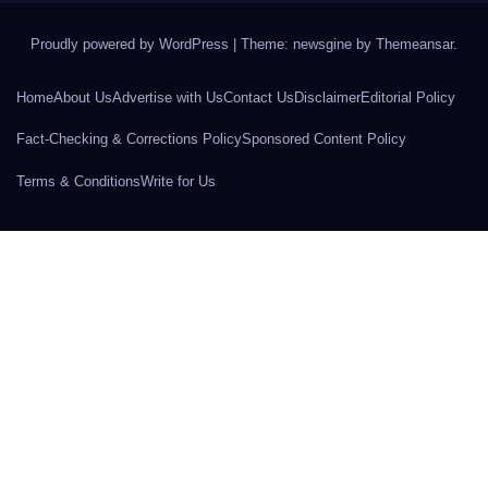
Proudly powered by WordPress
|
Theme: newsgine by
Themeansar
.
Home
About Us
Advertise with Us
Contact Us
Disclaimer
Editorial Policy
Fact-Checking & Corrections Policy
Sponsored Content Policy
Terms & Conditions
Write for Us