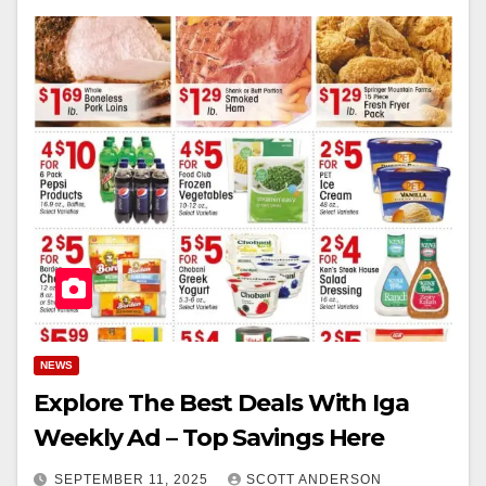
NEWS
Explore The Best Deals With Iga
Weekly Ad – Top Savings Here
SEPTEMBER 11, 2025
SCOTT ANDERSON