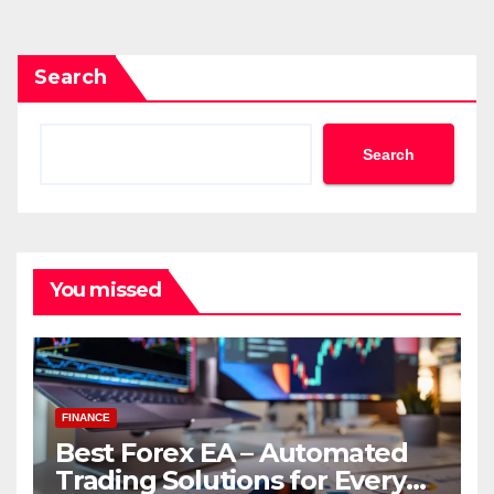
pagination
Search
Search
You missed
FINANCE
Best Forex EA – Automated
Trading Solutions for Every