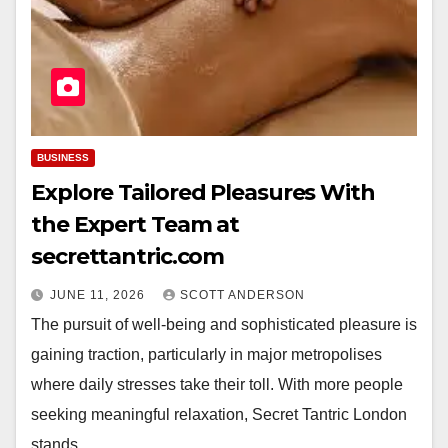
BUSINESS
Explore Tailored Pleasures With
the Expert Team at
secrettantric.com
JUNE 11, 2026
SCOTT ANDERSON
The pursuit of well-being and sophisticated pleasure is
gaining traction, particularly in major metropolises
where daily stresses take their toll. With more people
seeking meaningful relaxation, Secret Tantric London
stands…