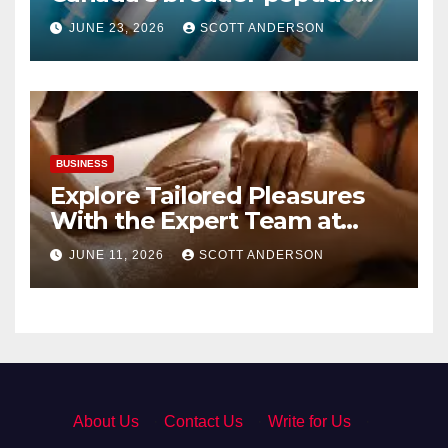
industry picture?
JUNE 23, 2026
SCOTT ANDERSON
BUSINESS
Explore Tailored Pleasures
With the Expert Team at
secrettantric.com
JUNE 11, 2026
SCOTT ANDERSON
About Us
·
Contact Us
·
Write for Us
·