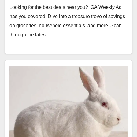
Looking for the best deals near you? IGA Weekly Ad
has you covered! Dive into a treasure trove of savings
on groceries, household essentials, and more. Scan
through the latest…