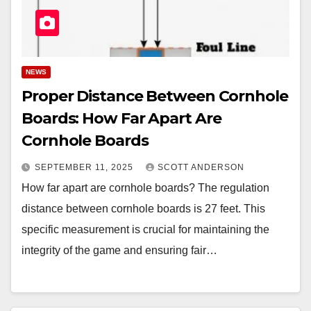
NEWS
Proper Distance Between Cornhole
Boards: How Far Apart Are
Cornhole Boards
SEPTEMBER 11, 2025
SCOTT ANDERSON
How far apart are cornhole boards? The regulation
distance between cornhole boards is 27 feet. This
specific measurement is crucial for maintaining the
integrity of the game and ensuring fair…