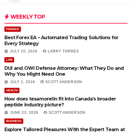
WEEKLY TOP
FINANCE
Best Forex EA – Automated Trading Solutions for
Every Strategy
JULY 10, 2026
LARRY TORRES
LAW
DUI and OWI Defense Attorney: What They Do and
Why You Might Need One
JULY 1, 2026
SCOTT ANDERSON
HEALTH
How does tesamorelin fit into Canada’s broader
peptide industry picture?
JUNE 23, 2026
SCOTT ANDERSON
BUSINESS
Explore Tailored Pleasures With the Expert Team at