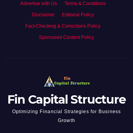
Advertise with Us
·
Terms & Conditions
·
Disclaimer
·
Editorial Policy
·
Fact-Checking & Corrections Policy
·
Sponsored Content Policy
Fin Capital Structure
Optimizing Financial Strategies for Business
Growth