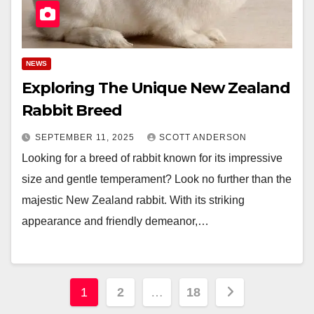
NEWS
Exploring The Unique New Zealand
Rabbit Breed
SEPTEMBER 11, 2025
SCOTT ANDERSON
Looking for a breed of rabbit known for its impressive
size and gentle temperament? Look no further than the
majestic New Zealand rabbit. With its striking
appearance and friendly demeanor,…
Posts
1
2
…
18