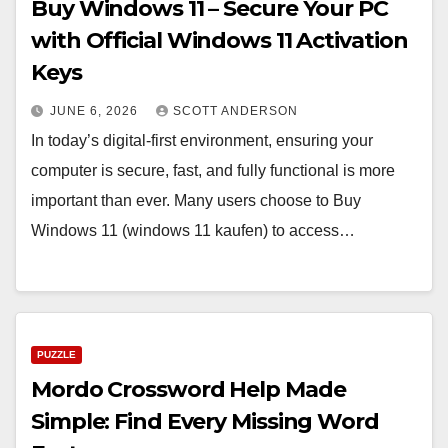
Buy Windows 11 – Secure Your PC
with Official Windows 11 Activation
Keys
JUNE 6, 2026
SCOTT ANDERSON
In today’s digital-first environment, ensuring your
computer is secure, fast, and fully functional is more
important than ever. Many users choose to Buy
Windows 11 (windows 11 kaufen) to access…
PUZZLE
Mordo Crossword Help Made
Simple: Find Every Missing Word