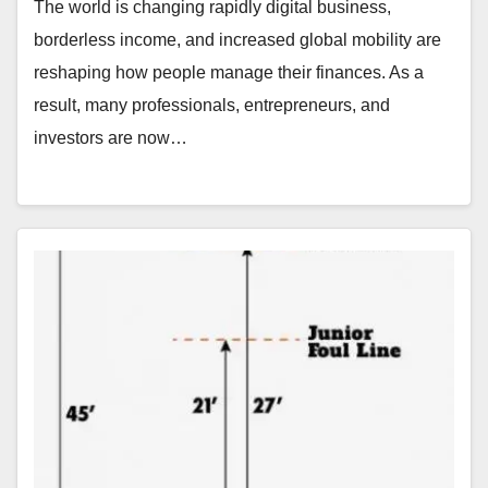
The world is changing rapidly digital business,
borderless income, and increased global mobility are
reshaping how people manage their finances. As a
result, many professionals, entrepreneurs, and
investors are now…