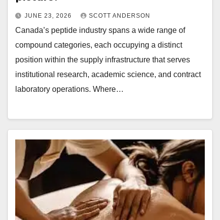
JUNE 23, 2026
SCOTT ANDERSON
Canada’s peptide industry spans a wide range of
compound categories, each occupying a distinct
position within the supply infrastructure that serves
institutional research, academic science, and contract
laboratory operations. Where…