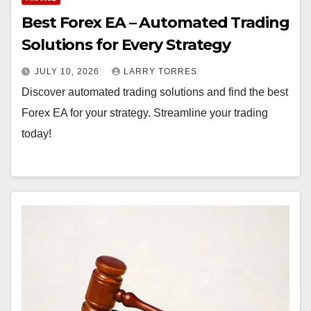
y
Best Forex EA – Automated Trading
Solutions for Every Strategy
JULY 10, 2026
LARRY TORRES
Discover automated trading solutions and find the best
Forex EA for your strategy. Streamline your trading
today!