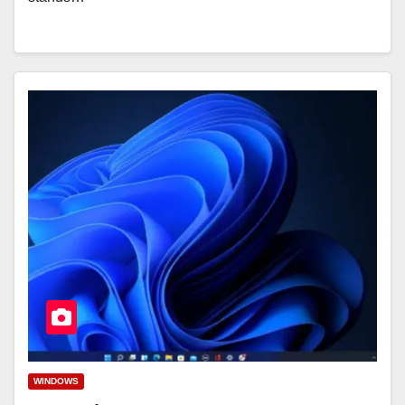
WINDOWS