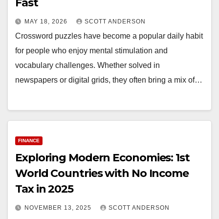
Fast
MAY 18, 2026
SCOTT ANDERSON
Crossword puzzles have become a popular daily habit
for people who enjoy mental stimulation and
vocabulary challenges. Whether solved in
newspapers or digital grids, they often bring a mix of…
FINANCE
Exploring Modern Economies: 1st
World Countries with No Income
Tax in 2025
NOVEMBER 13, 2025
SCOTT ANDERSON