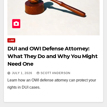
LAW
DUI and OWI Defense Attorney:
What They Do and Why You Might
Need One
JULY 1, 2026
SCOTT ANDERSON
Learn how an OWI defense attorney can protect your
rights in DUI cases.