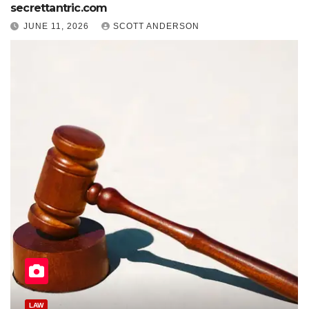
secrettantric.com
JUNE 11, 2026
SCOTT ANDERSON
HEALTH