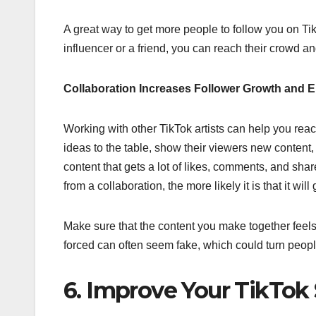
A great way to get more people to follow you on Ti
influencer or a friend, you can reach their crowd a
Collaboration Increases Follower Growth and
Working with other TikTok artists can help you re
ideas to the table, show their viewers new content
content that gets a lot of likes, comments, and sh
from a collaboration, the more likely it is that it will
Make sure that the content you make together feels n
forced can often seem fake, which could turn people
6. Improve Your TikTok 