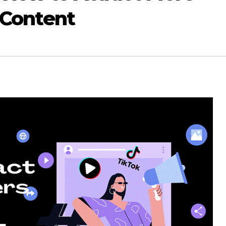
 Content