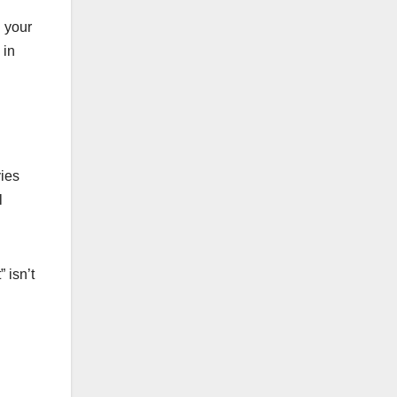
h your
 in
vies
l
 isn’t