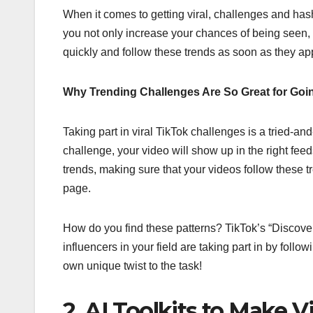
When it comes to getting viral, challenges and ha
you not only increase your chances of being seen, 
quickly and follow these trends as soon as they ap
Why Trending Challenges Are So Great for Goin
Taking part in viral TikTok challenges is a tried-an
challenge, your video will show up in the right fee
trends, making sure that your videos follow these 
page.
How do you find these patterns? TikTok’s “Discover”
influencers in your field are taking part in by foll
own unique twist to the task!
2. AI Toolkits to Make 