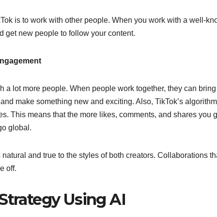
kTok is to work with other people. When you work with a well-k
nd get new people to follow your content.
 Engagement
ach a lot more people. When people work together, they can brin
, and make something new and exciting. Also, TikTok’s algorithm
ares. This means that the more likes, comments, and shares you g
 go global.
atural and true to the styles of both creators. Collaborations th
 off.
Strategy Using AI