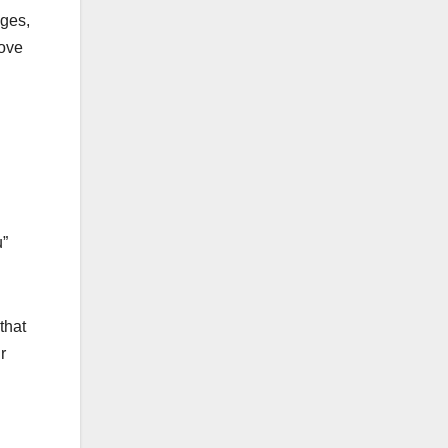
nges,
move
u”
that
r