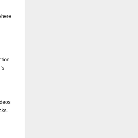
 where
ction
’s
ideos
cks.