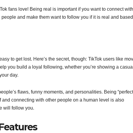
Tok fans love! Being real is important if you want to connect wit
h people and make them want to follow you if it is real and based
easy to get lost. Here’s the secret, though: TikTok users like mo
 help you build a loyal following, whether you’re showing a casua
your day.
eople’s flaws, funny moments, and personalities. Being “perfect”
lf and connecting with other people on a human level is also
 will follow you.
 Features