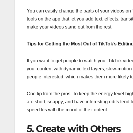
You can easily change the parts of your videos on Ti
tools on the app that let you add text, effects, trans
make your videos stand out from the rest.
Tips for Getting the Most Out of TikTok’s Editin
If you want to get people to watch your TikTok vid
your content with dynamic text layers, slow-motion ef
people interested, which makes them more likely to 
One tip from the pros: To keep the energy level hig
are short, snappy, and have interesting edits tend 
speed fits with the mood of the content.
5. Create with Others