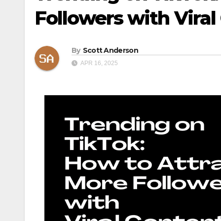
Followers with Viral
By
Scott Anderson
APR 16, 2025