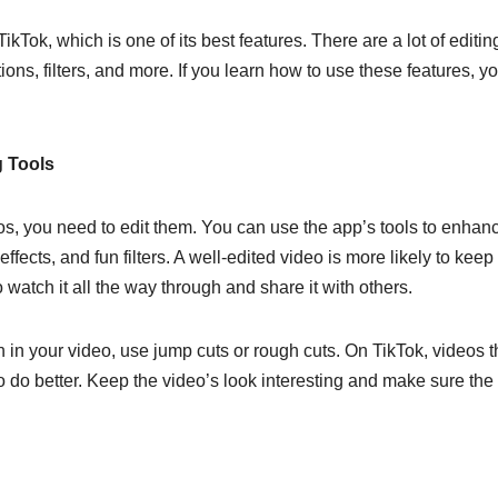
kTok, which is one of its best features. There are a lot of editin
itions, filters, and more. If you learn how to use these features, y
g Tools
eos, you need to edit them. You can use the app’s tools to enhan
fects, and fun filters. A well-edited video is more likely to keep
watch it all the way through and share it with others.
h in your video, use jump cuts or rough cuts. On TikTok, videos t
to do better. Keep the video’s look interesting and make sure the