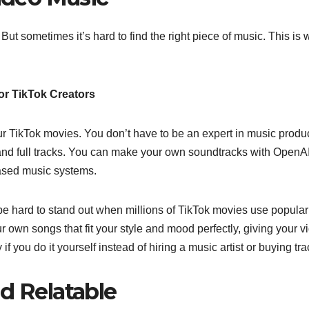
 But sometimes it’s hard to find the right piece of music. This is
or TikTok Creators
r TikTok movies. You don’t have to be an expert in music produ
 and full tracks. You can make your own soundtracks with OpenAI
based music systems.
be hard to stand out when millions of TikTok movies use popular
own songs that fit your style and mood perfectly, giving your v
you do it yourself instead of hiring a music artist or buying tra
d Relatable