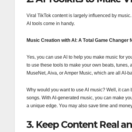
Viral TikTok content is largely influenced by music.
AI tools come in handy.
Music Creation with AI: A Total Game Changer f
Yes, you can use AI to help you make music for you
to use these tools to make your own beats, tunes,
MuseNet, Aiva, or Amper Music, which are all AI-
Why would you want to use AI music? Well, it can 
songs. With AI-generated music, you can make your 
a unique edge. You may also save time and money if 
3. Keep Content Real an