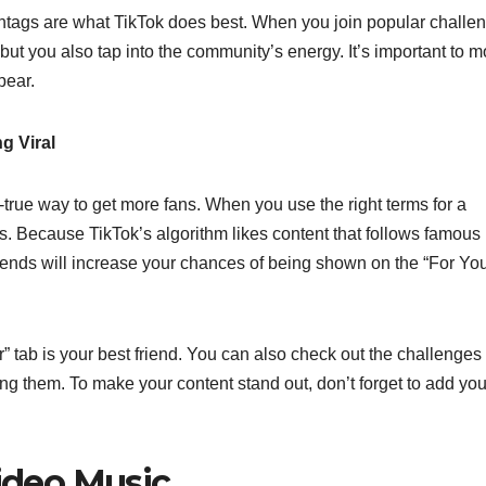
shtags are what TikTok does best. When you join popular challe
but you also tap into the community’s energy. It’s important to 
pear.
g Viral
d-true way to get more fans. When you use the right terms for a
ds. Because TikTok’s algorithm likes content that follows famous
trends will increase your chances of being shown on the “For Yo
 tab is your best friend. You can also check out the challenges 
owing them. To make your content stand out, don’t forget to add you
Video Music