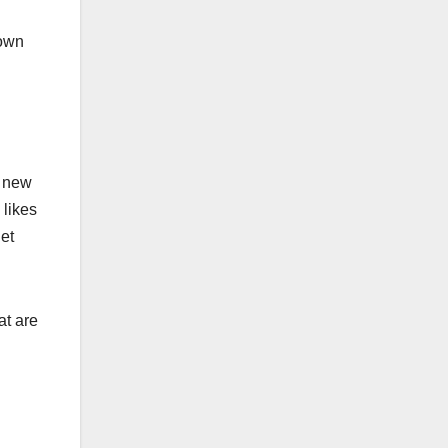
nown
g new
 likes
et
at are