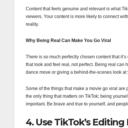
Content that feels genuine and relevant is what Tik
viewers. Your content is more likely to connect wit
reality.
Why Being Real Can Make You Go Viral
There is so much perfectly chosen content that it’s 
that look and feel real, not perfect. Being real can
dance move or giving a behind-the-scenes look at 
Some of the things that make a movie go viral are p
the only thing that matters on TikTok; being yourse
important. Be brave and true to yourself, and people
4. Use TikTok’s Editing