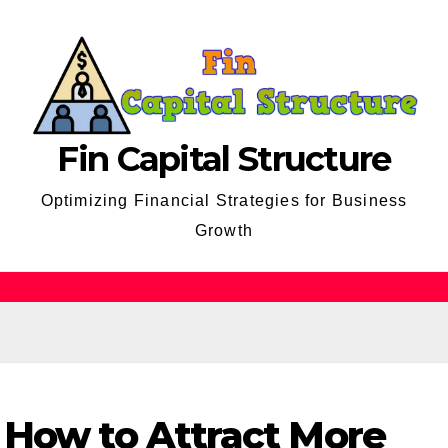
Fin Capital Structure
Optimizing Financial Strategies for Business
Growth
 How to Attract More