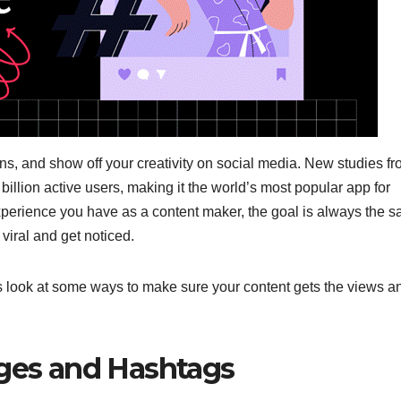
fans, and show off your creativity on social media. New studies f
billion active users, making it the world’s most popular app for
perience you have as a content maker, the goal is always the s
 viral and get noticed.
 look at some ways to make sure your content gets the views a
nges and Hashtags