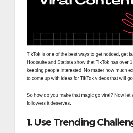
TikTok is one of the best ways to get noticed, get 
Hootsuite and Statista show that TikTok has over 1 
keeping people interested. No matter how much ex
to come up with ideas for TikTok videos that will go
So how do you make that magic go viral? Now let’s
followers it deserves.
1. Use Trending Challe