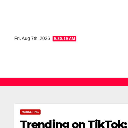
Skip
to
content
Fri. Aug 7th, 2026
9:30:20 AM
MARKETING
Trending on TikTok: